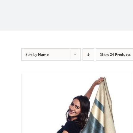
Sort by
Name
Show
24 Products