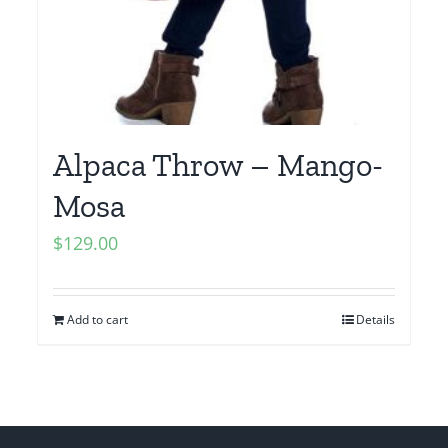
Alpaca Throw – Mango-
Mosa
$
129.00
Add to cart
Details