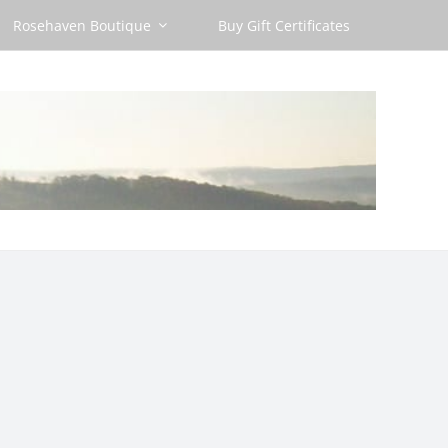
Rosehaven Boutique
Buy Gift Certificates