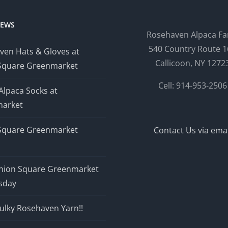
NEWS
Rosehaven Alpaca F
540 Country Route 1
ven Hats & Gloves at
Callicoon, NY 1272
Square Greenmarket
Cell: 914-953-2506
Alpaca Socks at
arket
Square Greenmarket
Contact Us via emai
nion Square Greenmarket
sday
ulky Rosehaven Yarn!!