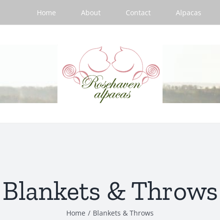
Home
About
Contact
Alpacas
Blankets & Throws
Home
/
Blankets & Throws