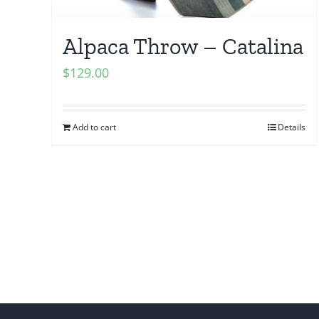
Alpaca Throw – Catalina
$
129.00
Add to cart
Details