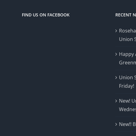
FIND US ON FACEBOOK
RECENT 
Roseha
Union 
Happy 
Greenm
Union 
Friday!
New! U
Wedne
New!! B