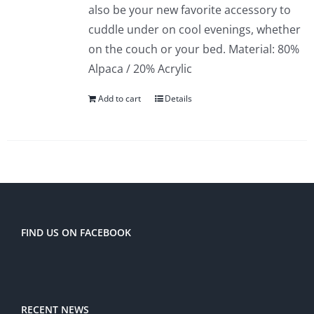
also be your new favorite accessory to
cuddle under on cool evenings, whether
on the couch or your bed. Material: 80%
Alpaca / 20% Acrylic
Add to cart
Details
FIND US ON FACEBOOK
RECENT NEWS