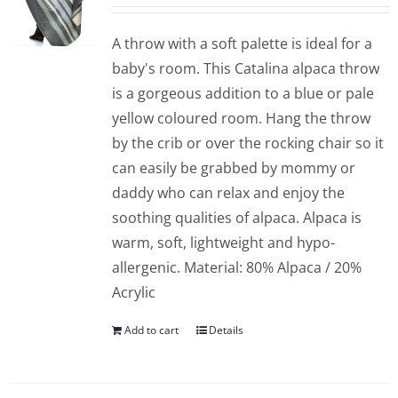
A throw with a soft palette is ideal for a
baby's room. This Catalina alpaca throw
is a gorgeous addition to a blue or pale
yellow coloured room. Hang the throw
by the crib or over the rocking chair so it
can easily be grabbed by mommy or
daddy who can relax and enjoy the
soothing qualities of alpaca. Alpaca is
warm, soft, lightweight and hypo-
allergenic. Material: 80% Alpaca / 20%
Acrylic
Add to cart
Details