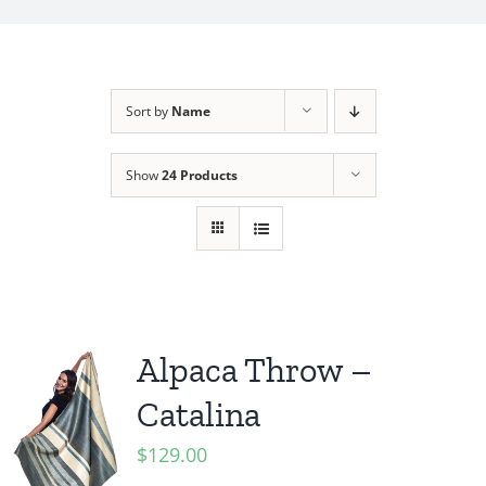
My Account
Sort by
Name
Show
24 Products
Alpaca Throw –
Catalina
$
129.00