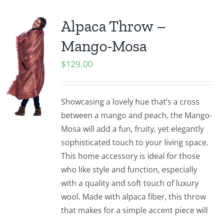
Alpaca Throw –
Mango-Mosa
$
129.00
Showcasing a lovely hue that’s a cross
between a mango and peach, the Mango-
Mosa will add a fun, fruity, yet elegantly
sophisticated touch to your living space.
This home accessory is ideal for those
who like style and function, especially
with a quality and soft touch of luxury
wool. Made with alpaca fiber, this throw
that makes for a simple accent piece will