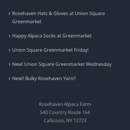
Rosehaven Hats & Gloves at Union Square
Greenmarket
Happy Alpaca Socks at Greenmarket
Union Square Greenmarket Friday!
New! Union Square Greenmarket Wednesday
New!! Bulky Rosehaven Yarn!!
Rosehaven Alpaca Farm
540 Country Route 164
Callicoon, NY 12723