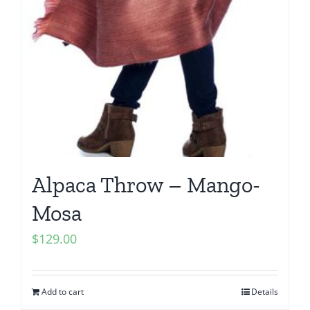
Alpaca Throw – Mango-
Mosa
$
129.00
Add to cart
Details