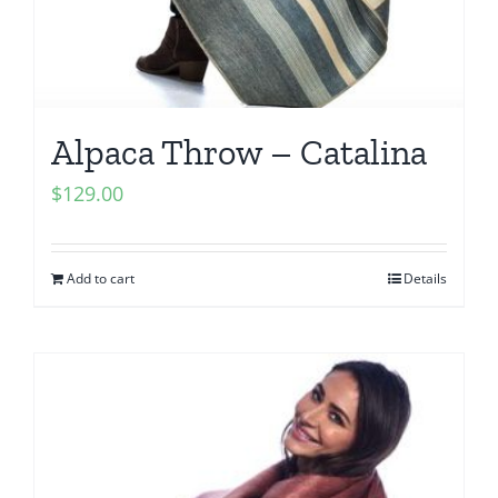
Alpaca Throw – Catalina
$
129.00
Add to cart
Details