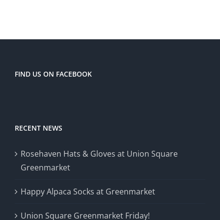
FIND US ON FACEBOOK
RECENT NEWS
Rosehaven Hats & Gloves at Union Square
Greenmarket
Happy Alpaca Socks at Greenmarket
Union Square Greenmarket Friday!