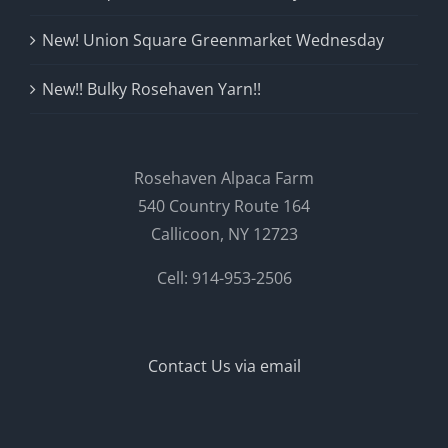
New! Union Square Greenmarket Wednesday
New!! Bulky Rosehaven Yarn!!
Rosehaven Alpaca Farm
540 Country Route 164
Callicoon, NY 12723
Cell: 914-953-2506
Contact Us via email