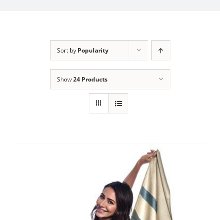
My Account
Sort by
Popularity
Show
24 Products