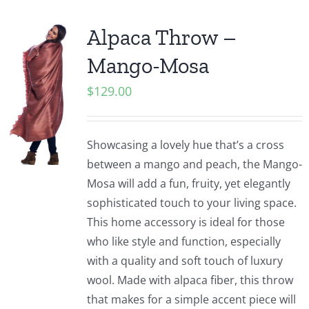
Alpaca Throw –
Mango-Mosa
$
129.00
Showcasing a lovely hue that’s a cross
between a mango and peach, the Mango-
Mosa will add a fun, fruity, yet elegantly
sophisticated touch to your living space.
This home accessory is ideal for those
who like style and function, especially
with a quality and soft touch of luxury
wool. Made with alpaca fiber, this throw
that makes for a simple accent piece will