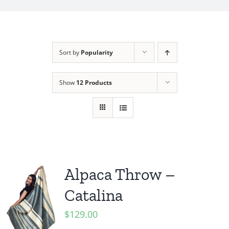
My Account
Sort by
Popularity
Show
12 Products
Alpaca Throw –
Catalina
$
129.00