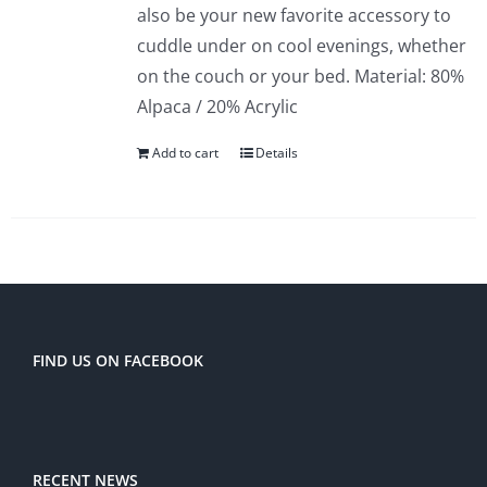
also be your new favorite accessory to
cuddle under on cool evenings, whether
on the couch or your bed. Material: 80%
Alpaca / 20% Acrylic
Add to cart
Details
FIND US ON FACEBOOK
RECENT NEWS