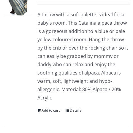
A throw with a soft palette is ideal for a
baby's room. This Catalina alpaca throw
is a gorgeous addition to a blue or pale
yellow coloured room. Hang the throw
by the crib or over the rocking chair so it
can easily be grabbed by mommy or
daddy who can relax and enjoy the
soothing qualities of alpaca. Alpaca is
warm, soft, lightweight and hypo-
allergenic. Material: 80% Alpaca / 20%
Acrylic
Add to cart
Details