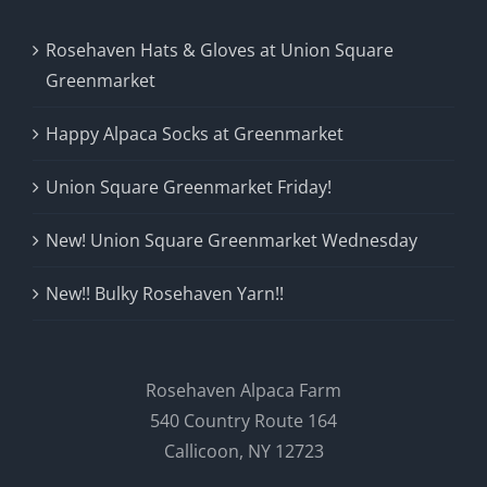
Rosehaven Hats & Gloves at Union Square
Greenmarket
Happy Alpaca Socks at Greenmarket
Union Square Greenmarket Friday!
New! Union Square Greenmarket Wednesday
New!! Bulky Rosehaven Yarn!!
Rosehaven Alpaca Farm
540 Country Route 164
Callicoon, NY 12723