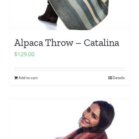
Alpaca Throw – Catalina
$
129.00
Add to cart
Details