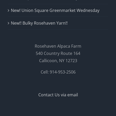
New! Union Square Greenmarket Wednesday
New!! Bulky Rosehaven Yarn!!
Rosehaven Alpaca Farm
540 Country Route 164
Callicoon, NY 12723
Cell: 914-953-2506
Contact Us via email