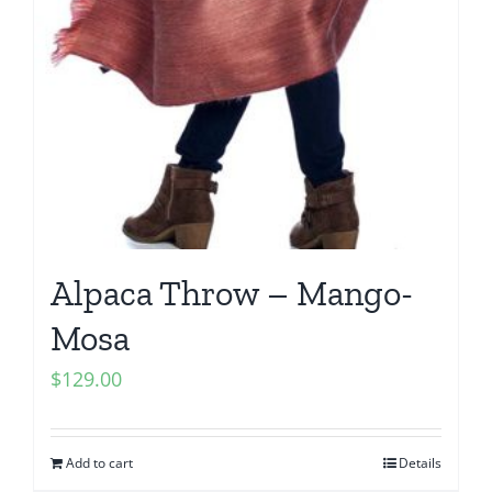
Alpaca Throw – Mango-
Mosa
$
129.00
Add to cart
Details