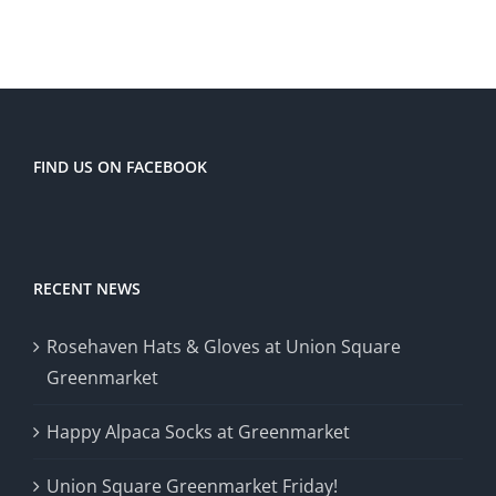
FIND US ON FACEBOOK
RECENT NEWS
Rosehaven Hats & Gloves at Union Square
Greenmarket
Happy Alpaca Socks at Greenmarket
Union Square Greenmarket Friday!