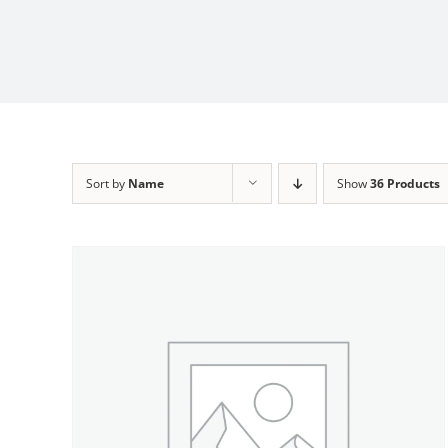
Sort by
Name
Show
36 Products