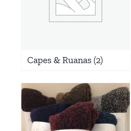
Capes & Ruanas
(2)