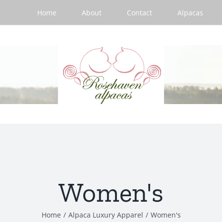
Home
About
Contact
Alpacas
Women's
Home
/
Alpaca Luxury Apparel
/
Women's