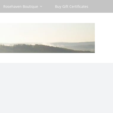
Rosehaven Boutique
Buy Gift Certificates