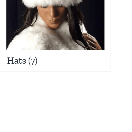
Hats
(7)