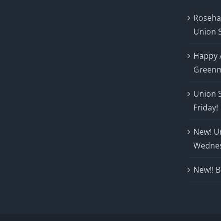
Roseha
Union 
Happy 
Greenm
Union 
Friday!
New! U
Wedne
New!! B