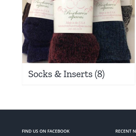
Socks & Inserts
(8)
FIND US ON FACEBOOK
RECENT 