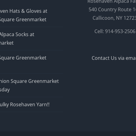
Rosehaven Alpaca F
540 Country Route 1
ven Hats & Gloves at
Callicoon, NY 1272
Square Greenmarket
Cell: 914-953-2506
Alpaca Socks at
arket
Square Greenmarket
Contact Us via emai
nion Square Greenmarket
sday
ulky Rosehaven Yarn!!