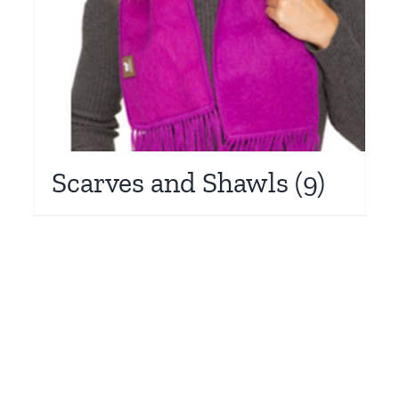
Scarves and Shawls
(9)