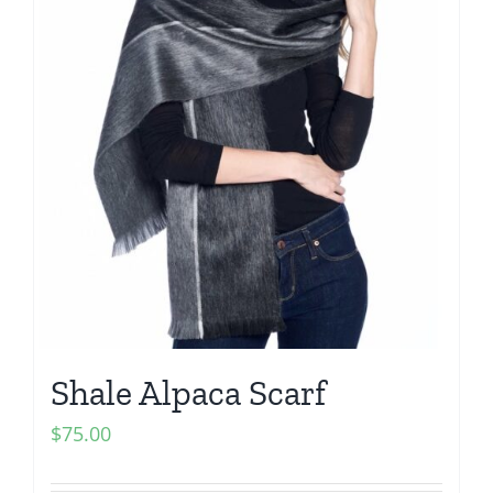
Shale Alpaca Scarf
$
75.00