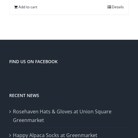
Add to cart
Details
FIND US ON FACEBOOK
RECENT NEWS
Rosehaven Hats & Gloves at Union Square
Greenmarket
Happy Alpaca Socks at Greenmarket