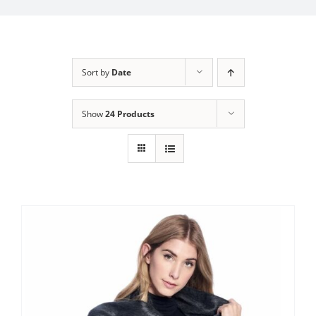
My Account
Sort by
Date
Show
24 Products