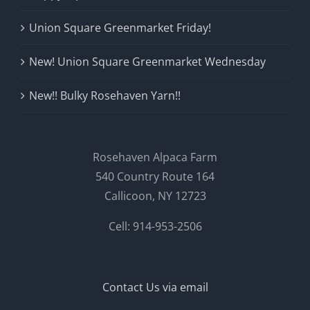
Union Square Greenmarket Friday!
New! Union Square Greenmarket Wednesday
New!! Bulky Rosehaven Yarn!!
Rosehaven Alpaca Farm
540 Country Route 164
Callicoon, NY 12723
Cell: 914-953-2506
Contact Us via email