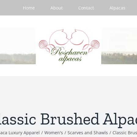
Home
About
Contact
Alpacas
lassic Brushed Alpa
paca Luxury Apparel
/
Women's
/
Scarves and Shawls
/
Classic Bru