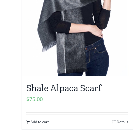
Shale Alpaca Scarf
$
75.00
Add to cart
Details