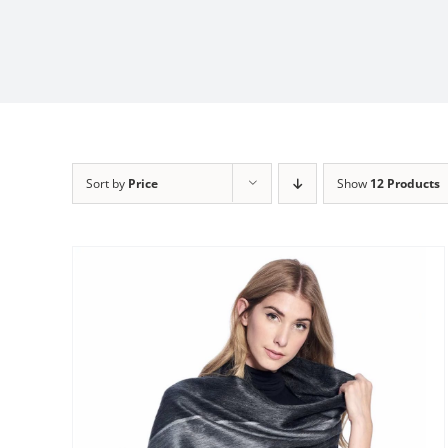
Sort by
Price
Show
12 Products