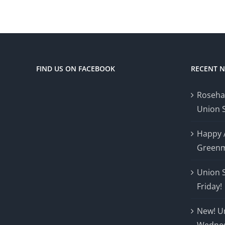
FIND US ON FACEBOOK
RECENT 
Roseha
Union 
Happy 
Greenm
Union 
Friday!
New! U