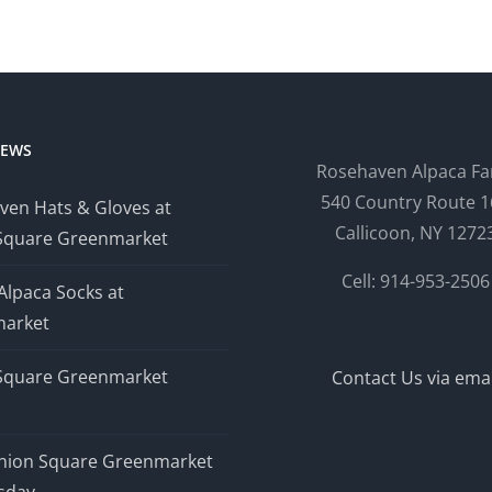
NEWS
Rosehaven Alpaca F
540 Country Route 1
ven Hats & Gloves at
Callicoon, NY 1272
Square Greenmarket
Cell: 914-953-2506
Alpaca Socks at
arket
Square Greenmarket
Contact Us via emai
nion Square Greenmarket