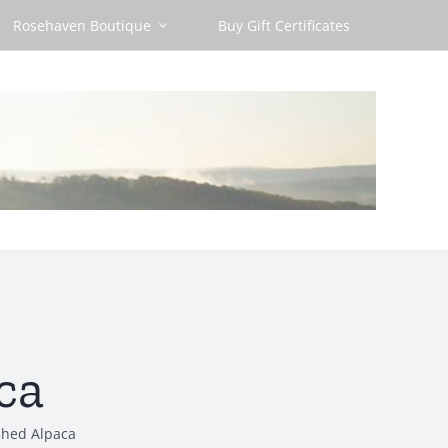
Rosehaven Boutique
Buy Gift Certificates
ca
shed Alpaca