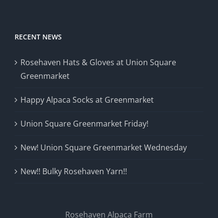
RECENT NEWS
Rosehaven Hats & Gloves at Union Square
Greenmarket
Happy Alpaca Socks at Greenmarket
Union Square Greenmarket Friday!
New! Union Square Greenmarket Wednesday
New!! Bulky Rosehaven Yarn!!
Rosehaven Alpaca Farm