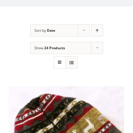
My Account
Sort by
Date
Show
24 Products