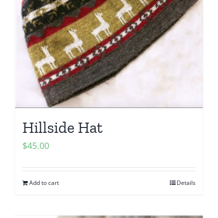
Hillside Hat
$
45.00
Add to cart
Details