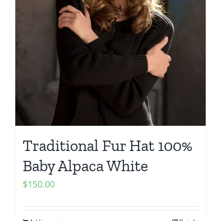
Traditional Fur Hat 100%
Baby Alpaca White
$
150.00