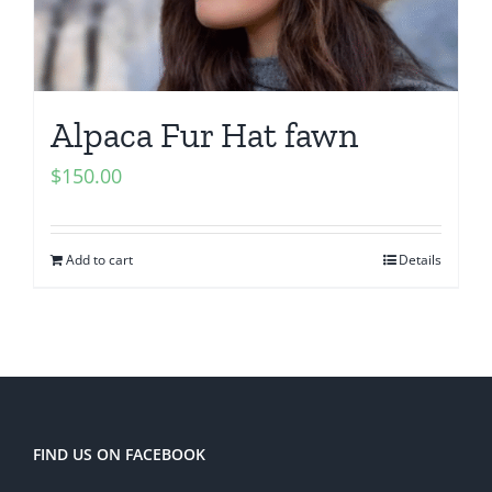
Alpaca Fur Hat fawn
$
150.00
Add to cart
Details
FIND US ON FACEBOOK