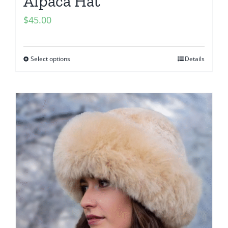
Alpaca Hat
$
45.00
Select options
Details