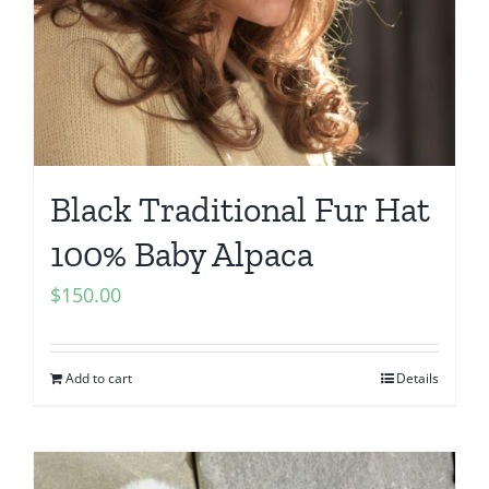
Black Traditional Fur Hat
100% Baby Alpaca
$
150.00
Add to cart
Details