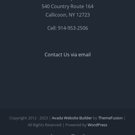
540 Country Route 164
Callicoon, NY 12723
Cell: 914-953-2506
Contact Us via email
Copyright 2012 - 2023 |
Avada Website Builder
by
ThemeFusion
|
All Rights Reserved | Powered by
WordPress