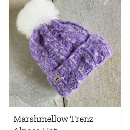
Marshmellow Trenz