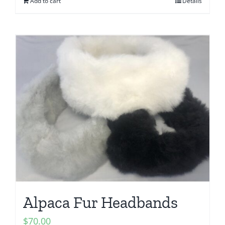
Add to cart
Details
Alpaca Fur Headbands
$
70.00