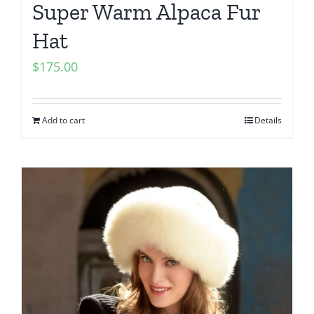
Super Warm Alpaca Fur
Hat
$
175.00
Add to cart
Details