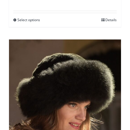
Select options
Details