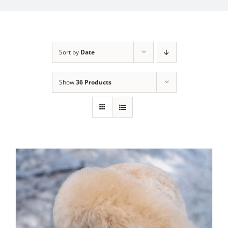
My Account
Sort by
Date
Show
36 Products