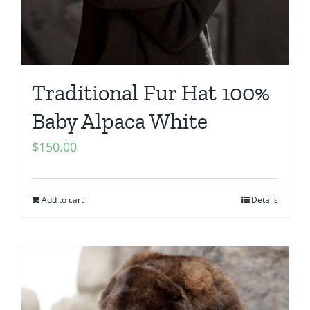
Traditional Fur Hat 100%
Baby Alpaca White
$
150.00
Add to cart
Details