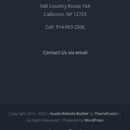
540 Country Route 164
Callicoon, NY 12723
Cell: 914-953-2506
Contact Us via email
Copyright 2012 - 2023 |
Avada Website Builder
by
ThemeFusion
|
All Rights Reserved | Powered by
WordPress