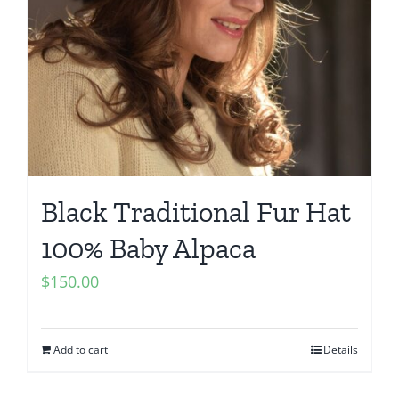
Black Traditional Fur Hat
100% Baby Alpaca
$
150.00
Add to cart
Details