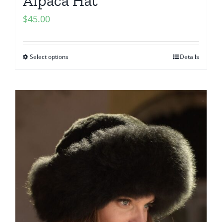
Alpaca Hat
$
45.00
Select options
Details