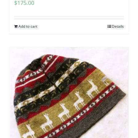
$
175.00
Add to cart
Details