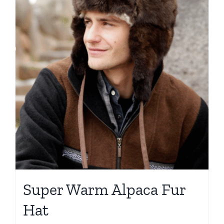
Super Warm Alpaca Fur
Hat