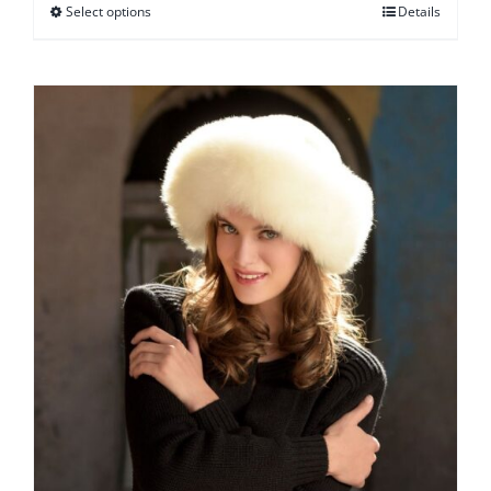
Select options
Details