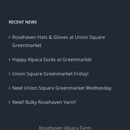
RECENT NEWS
Rosehaven Hats & Gloves at Union Square
Greenmarket
Happy Alpaca Socks at Greenmarket
Union Square Greenmarket Friday!
New! Union Square Greenmarket Wednesday
New!! Bulky Rosehaven Yarn!!
Rosehaven Alpaca Farm