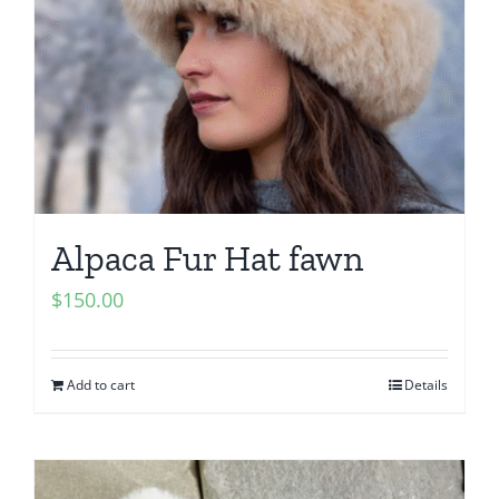
Alpaca Fur Hat fawn
$
150.00
Add to cart
Details