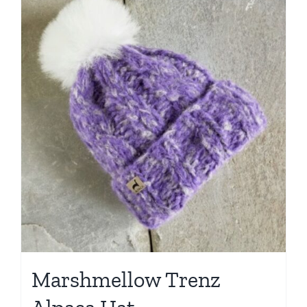
Marshmellow Trenz