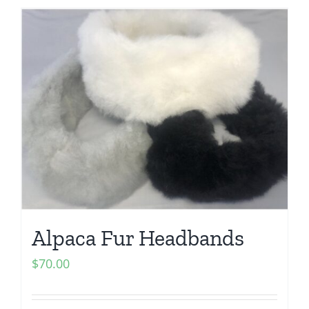
Alpaca Fur Headbands
$
70.00