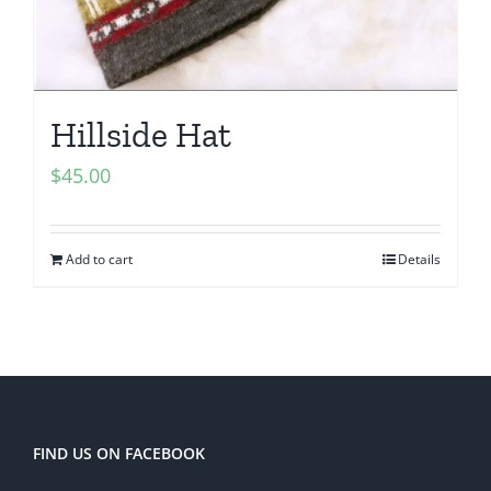
Hillside Hat
$
45.00
Add to cart
Details
FIND US ON FACEBOOK