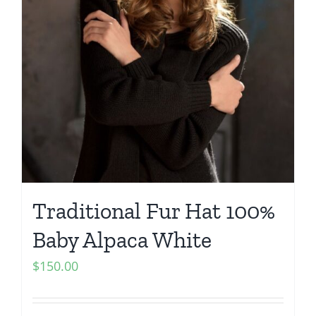
Traditional Fur Hat 100%
Baby Alpaca White
$
150.00