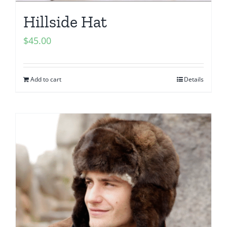
Hillside Hat
$
45.00
Add to cart
Details