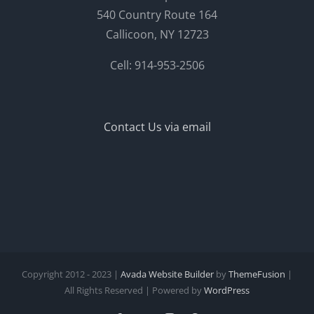
540 Country Route 164
Callicoon, NY 12723
Cell: 914-953-2506
Contact Us via email
Copyright 2012 - 2023 |
Avada Website Builder
by
ThemeFusion
|
All Rights Reserved | Powered by
WordPress