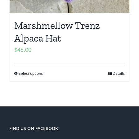
Marshmellow Trenz
Alpaca Hat
$
45.00
Select options
Details
FIND US ON FACEBOOK