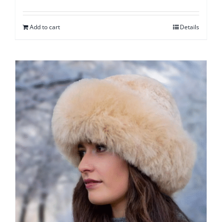
Add to cart
Details