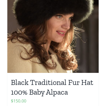
Black Traditional Fur Hat
100% Baby Alpaca
$
150.00