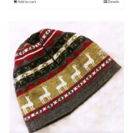
Add to cart
Details