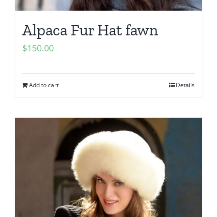
Alpaca Fur Hat fawn
$
150.00
Add to cart
Details