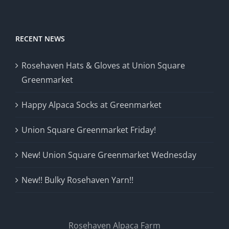
RECENT NEWS
Rosehaven Hats & Gloves at Union Square
Greenmarket
Happy Alpaca Socks at Greenmarket
Union Square Greenmarket Friday!
New! Union Square Greenmarket Wednesday
New!! Bulky Rosehaven Yarn!!
Rosehaven Alpaca Farm