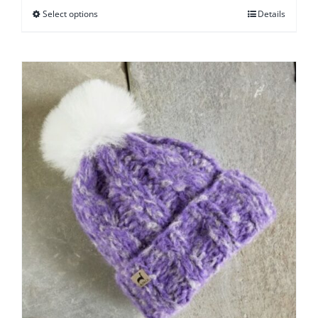
Select options
Details