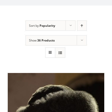
My Account
Sort by
Popularity
Show
36 Products