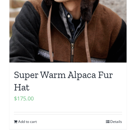
Super Warm Alpaca Fur
Hat
$
175.00
Add to cart
Details