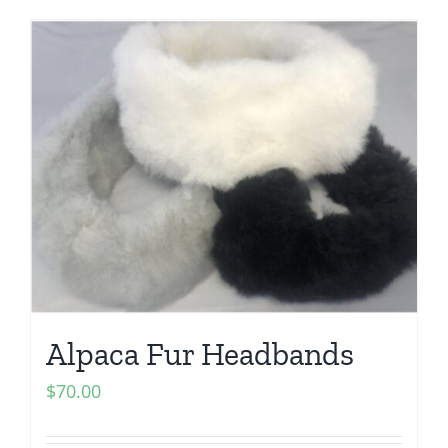
Alpaca Fur Headbands
$
70.00