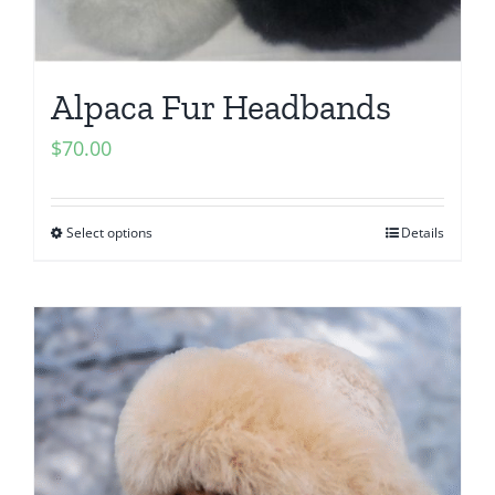
Alpaca Fur Headbands
$
70.00
Select options
Details