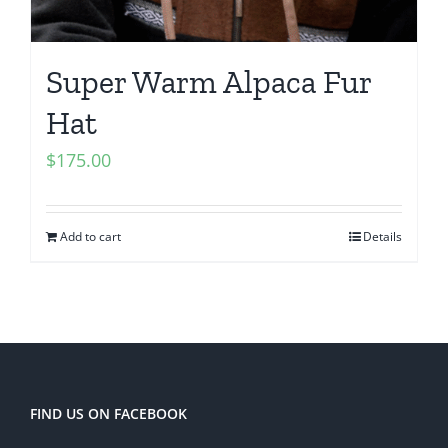
Super Warm Alpaca Fur
Hat
$
175.00
Add to cart
Details
FIND US ON FACEBOOK