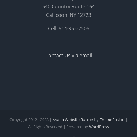
540 Country Route 164
Callicoon, NY 12723
Cell: 914-953-2506
Contact Us via email
Copyright 2012 - 2023 |
Avada Website Builder
by
ThemeFusion
|
All Rights Reserved | Powered by
WordPress