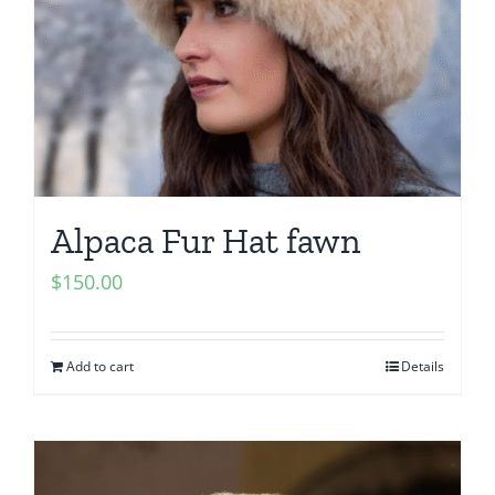
Alpaca Fur Hat fawn
$
150.00
Add to cart
Details