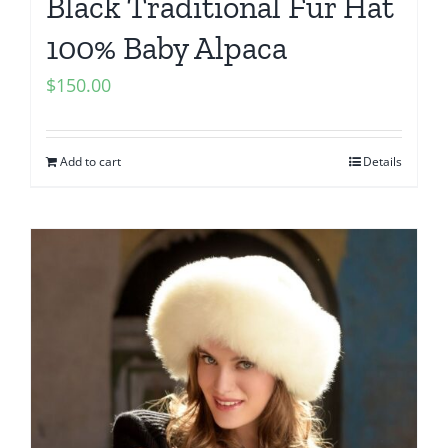
Black Traditional Fur Hat
100% Baby Alpaca
$
150.00
Add to cart
Details