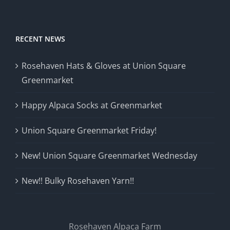
RECENT NEWS
Rosehaven Hats & Gloves at Union Square
Greenmarket
Happy Alpaca Socks at Greenmarket
Union Square Greenmarket Friday!
New! Union Square Greenmarket Wednesday
New!! Bulky Rosehaven Yarn!!
Rosehaven Alpaca Farm