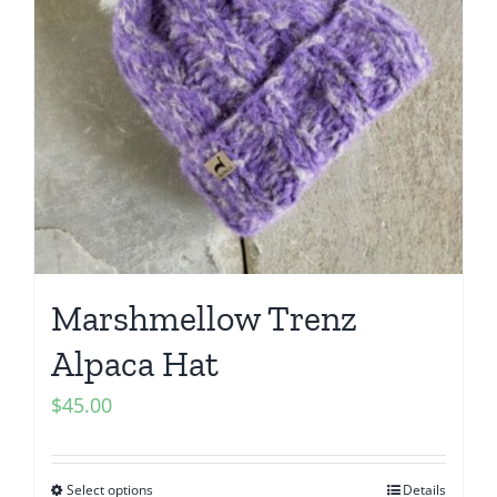
Marshmellow Trenz
Alpaca Hat
$
45.00
Select options
Details