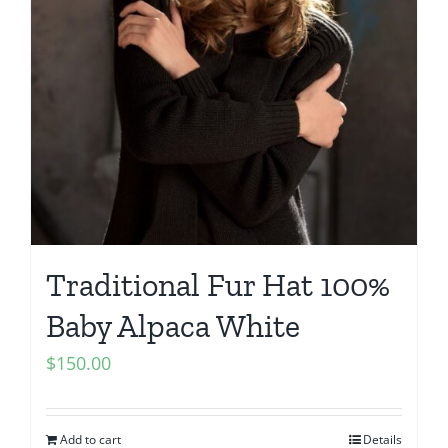
Traditional Fur Hat 100%
Baby Alpaca White
$
150.00
Add to cart
Details