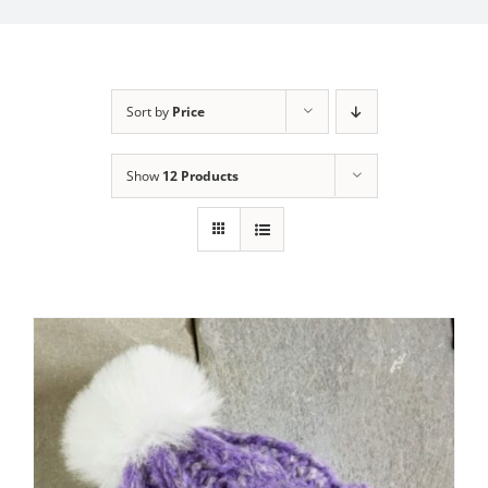
My Account
Sort by
Price
Show
12 Products