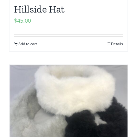
Hillside Hat
$
45.00
Add to cart
Details