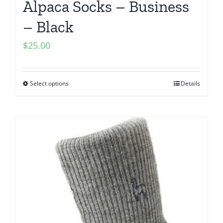
Alpaca Socks – Business
– Black
$
25.00
Select options
Details