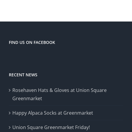
FIND US ON FACEBOOK
RECENT NEWS
Rosehaven Hats & Gloves at Union Square
Greenmarket
Happy Alpaca Socks at Greenmarket
Union Square Greenmarket Friday!