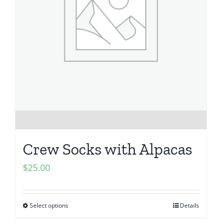
Crew Socks with Alpacas
$
25.00
Select options
Details