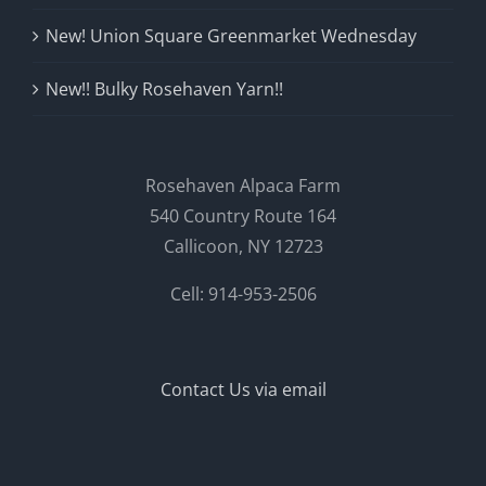
New! Union Square Greenmarket Wednesday
New!! Bulky Rosehaven Yarn!!
Rosehaven Alpaca Farm
540 Country Route 164
Callicoon, NY 12723
Cell: 914-953-2506
Contact Us via email