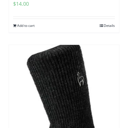
$
14.00
Add to cart
Details