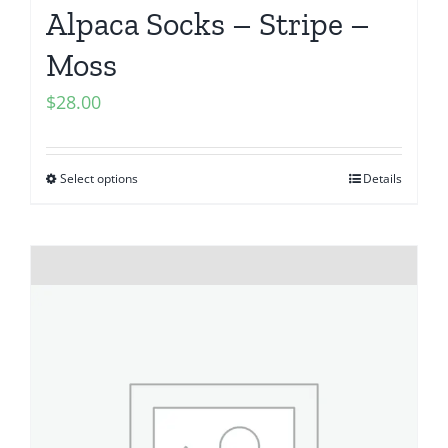
Alpaca Socks – Stripe –
Moss
$
28.00
Select options
Details