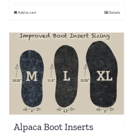
Add to cart
Details
Alpaca Boot Inserts