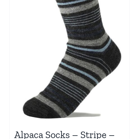
Alpaca Socks – Stripe –