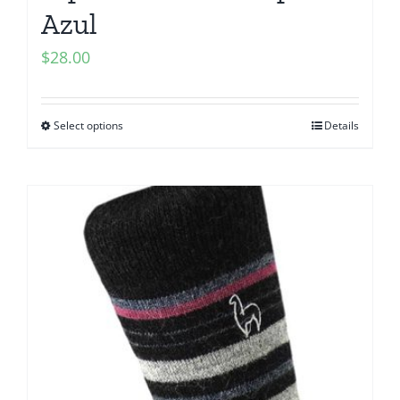
Azul
$
28.00
Select options
Details