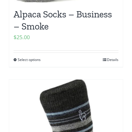
Alpaca Socks – Business
– Smoke
$
25.00
Select options
Details