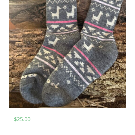
$
25.00