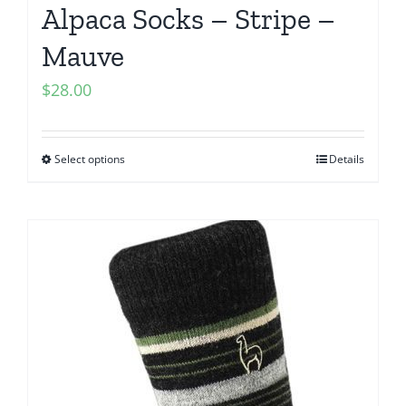
Alpaca Socks – Stripe –
Mauve
$
28.00
Select options
Details