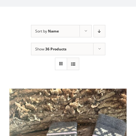
My Account
Sort by
Name
Show
36 Products