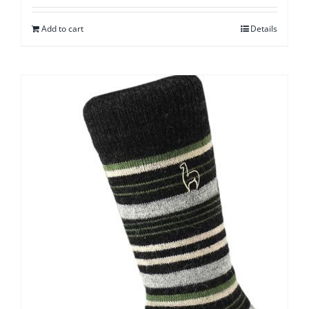
Add to cart
Details