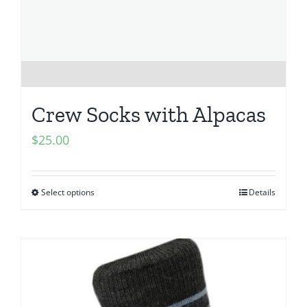
Crew Socks with Alpacas
$
25.00
Select options
Details