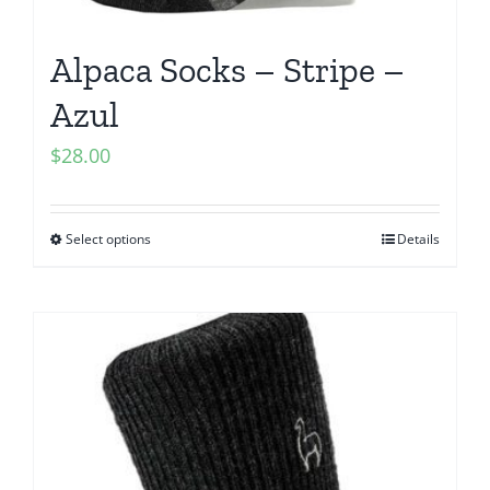
Alpaca Socks – Stripe –
Azul
$
28.00
Select options
Details