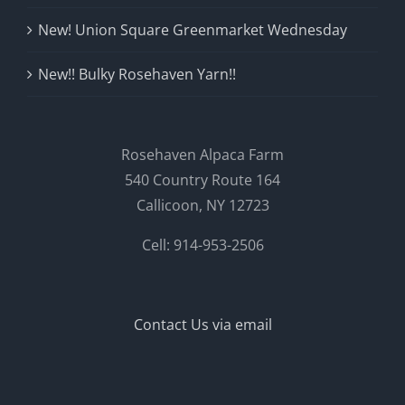
New! Union Square Greenmarket Wednesday
New!! Bulky Rosehaven Yarn!!
Rosehaven Alpaca Farm
540 Country Route 164
Callicoon, NY 12723
Cell: 914-953-2506
Contact Us via email