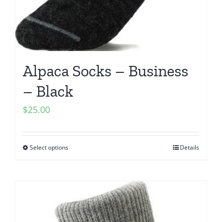
Alpaca Socks – Business
– Black
$
25.00
Select options
Details