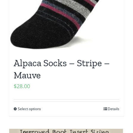
Alpaca Socks – Stripe –
Mauve
$
28.00
Select options
Details