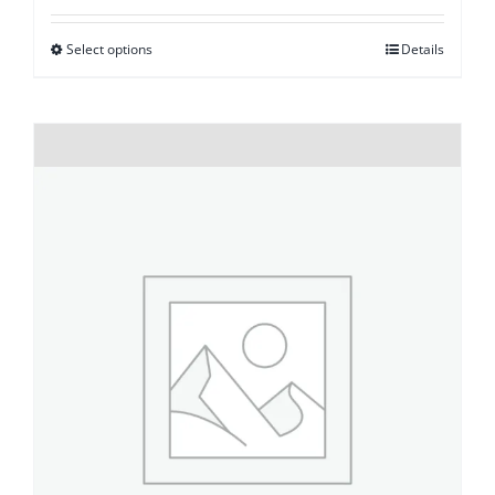
Select options
Details