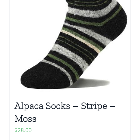
Alpaca Socks – Stripe –
Moss
$
28.00