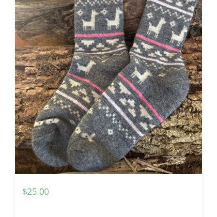
$
25.00