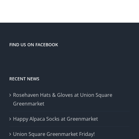
FIND US ON FACEBOOK
RECENT NEWS
Rosehaven Hats & Gloves at Union Square
Greenmarket
Happy Alpaca Socks at Greenmarket
Union Square Greenmarket Friday!