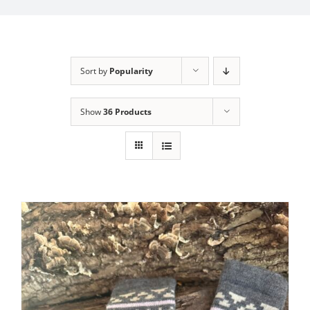
My Account
Sort by
Popularity
Show
36 Products