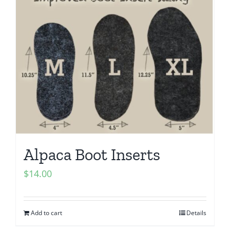
Alpaca Boot Inserts
$
14.00
Add to cart
Details