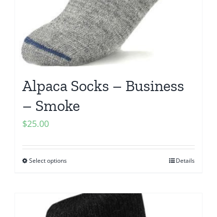
Alpaca Socks – Business
– Smoke
$
25.00
Select options
Details