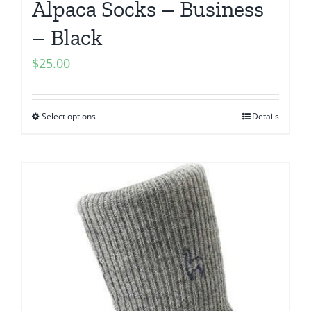
Alpaca Socks – Business
– Black
$
25.00
Select options
Details