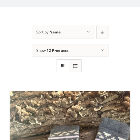
My Account
Sort by
Name
Show
12 Products