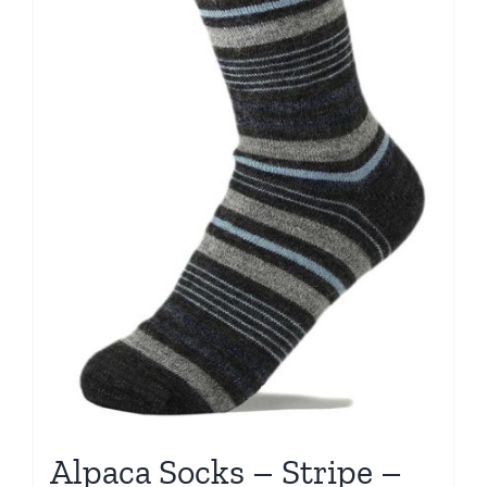
Alpaca Socks – Stripe –