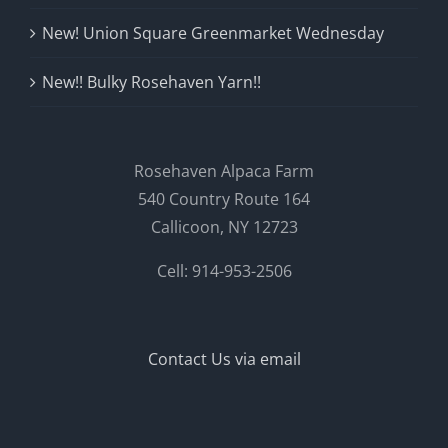
New! Union Square Greenmarket Wednesday
New!! Bulky Rosehaven Yarn!!
Rosehaven Alpaca Farm
540 Country Route 164
Callicoon, NY 12723
Cell: 914-953-2506
Contact Us via email