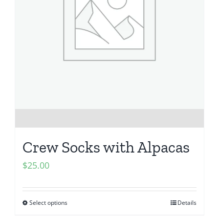
Crew Socks with Alpacas
$
25.00
Select options
Details