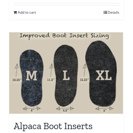
Add to cart
Details
Alpaca Boot Inserts