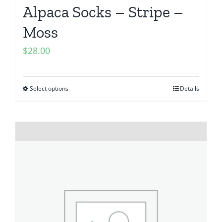
Alpaca Socks – Stripe –
Moss
$
28.00
Select options
Details