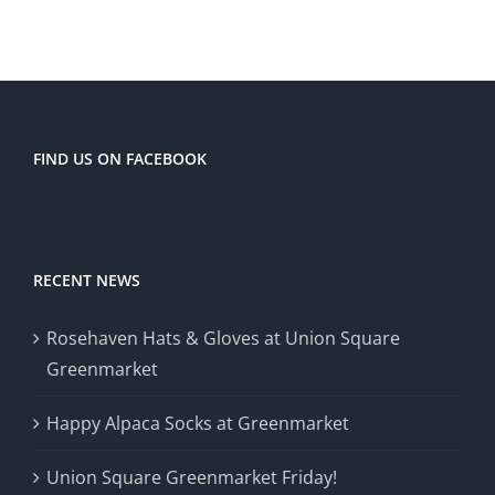
FIND US ON FACEBOOK
RECENT NEWS
Rosehaven Hats & Gloves at Union Square
Greenmarket
Happy Alpaca Socks at Greenmarket
Union Square Greenmarket Friday!