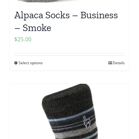
Alpaca Socks – Business
– Smoke
$
25.00
Select options
Details