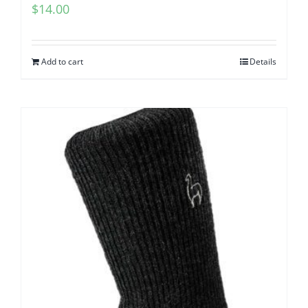
$
14.00
Add to cart
Details