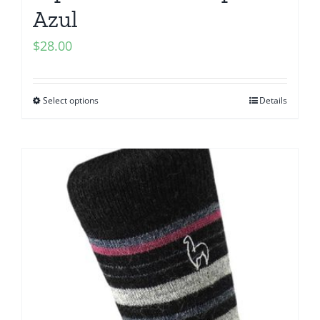
Azul
$
28.00
Select options
Details