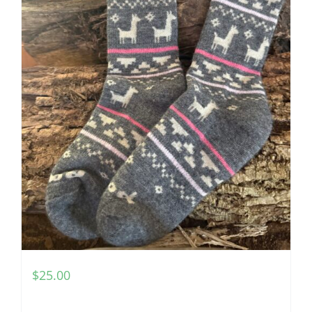
$
25.00