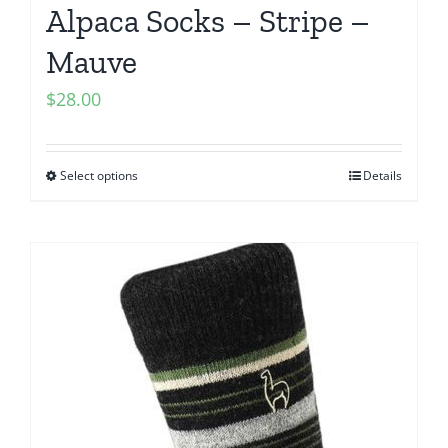
Alpaca Socks – Stripe –
Mauve
$
28.00
Select options
Details