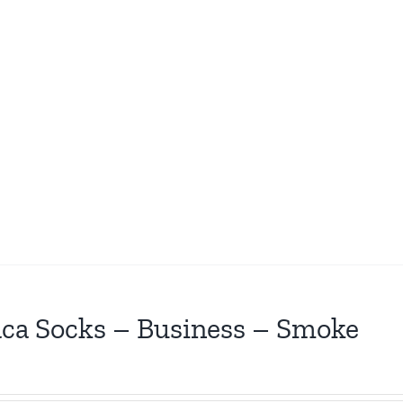
ca Socks – Business – Smoke