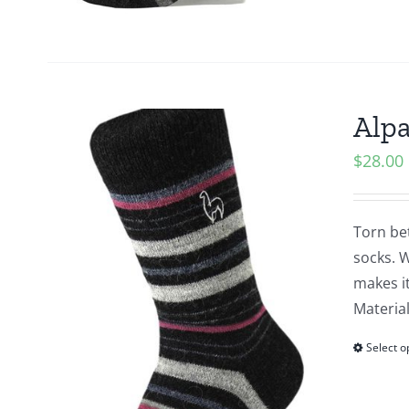
Alpa
$
28.00
Torn be
socks. W
makes it
Material
Select o