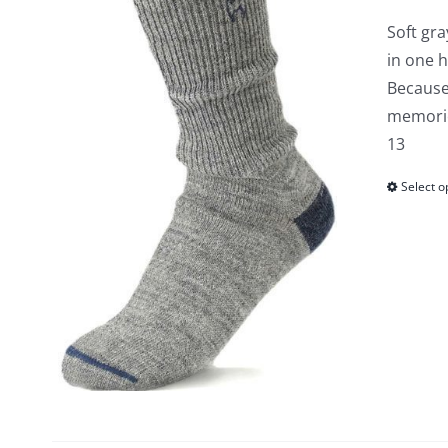
Soft gra
in one 
Because
memories
13
Select o