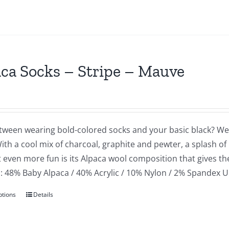
ca Socks – Stripe – Mauve
tween wearing bold-colored socks and your basic black? Well
ith a cool mix of charcoal, graphite and pewter, a splash of
 even more fun is its Alpaca wool composition that gives th
: 48% Baby Alpaca / 40% Acrylic / 10% Nylon / 2% Spandex U
ptions
Details