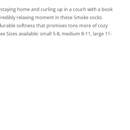
f staying home and curling up in a couch with a book
credibly relaxing moment in these Smoke socks.
durable softness that promises tons more of cozy
x Sizes available: small 5-8, medium 8-11, large 11-