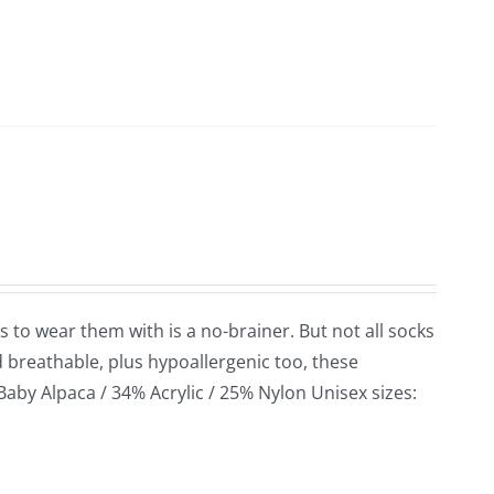
s to wear them with is a no-brainer. But not all socks
d breathable, plus hypoallergenic too, these
 Baby Alpaca / 34% Acrylic / 25% Nylon Unisex sizes: