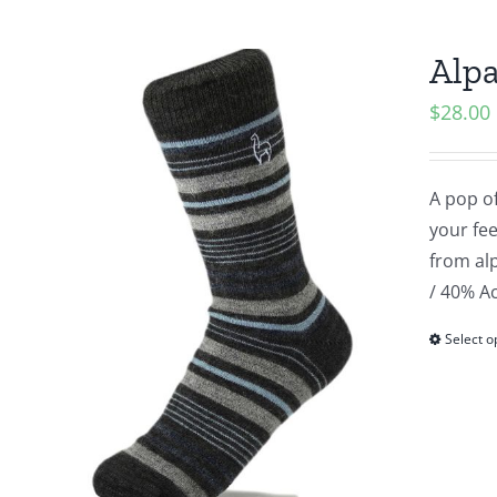
Alpa
$
28.00
A pop of
your fee
from alp
/ 40% Ac
Select o