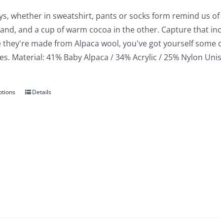
ys, whether in sweatshirt, pants or socks form remind us o
hand, and a cup of warm cocoa in the other. Capture that in
 they're made from Alpaca wool, you've got yourself some 
. Material: 41% Baby Alpaca / 34% Acrylic / 25% Nylon Unise
ptions
Details