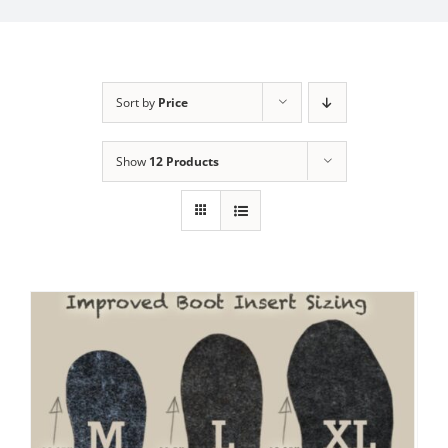
My Account
Sort by
Price
Show
12 Products