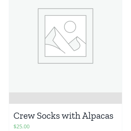
Crew Socks with Alpacas
$
25.00