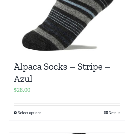
Alpaca Socks – Stripe –
Azul
$
28.00
Select options
Details