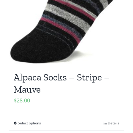
Alpaca Socks – Stripe –
Mauve
$
28.00
Select options
Details