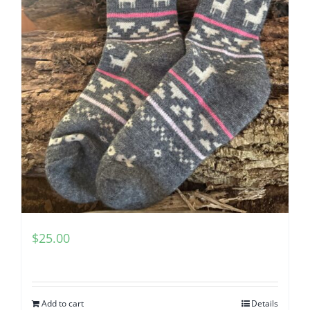
$
25.00
Add to cart
Details