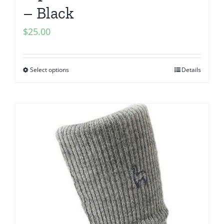
– Black
$
25.00
Select options
Details