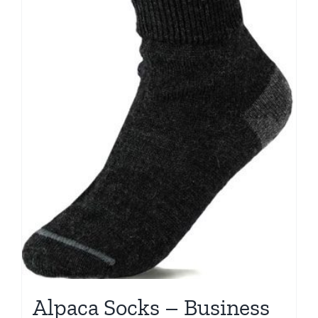
Alpaca Socks – Business