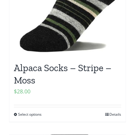
Alpaca Socks – Stripe –
Moss
$
28.00
Select options
Details