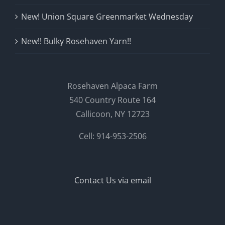
New! Union Square Greenmarket Wednesday
New!! Bulky Rosehaven Yarn!!
Rosehaven Alpaca Farm
540 Country Route 164
Callicoon, NY 12723
Cell: 914-953-2506
Contact Us via email