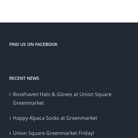
FIND US ON FACEBOOK
RECENT NEWS
Rosehaven Hats & Gloves at Union Square
Greenmarket
Happy Alpaca Socks at Greenmarket
Union Square Greenmarket Friday!