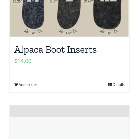
Alpaca Boot Inserts
$
14.00
Add to cart
Details