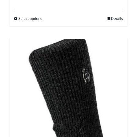
Select options
Details