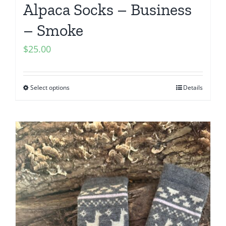
Alpaca Socks – Business
– Smoke
$
25.00
Select options
Details