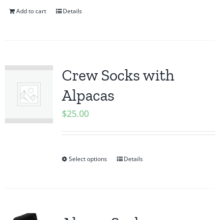
Add to cart
Details
Crew Socks with
Alpacas
$
25.00
Select options
Details