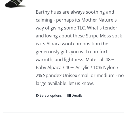
Earthy hues are always soothing and
calming - perhaps its Mother Nature's
way of giving some TLC. What's tender
and loving about these Stripe Moss sock
is its Alpaca wool composition the
generously gifts you with comfort,
warmth, and lightness. Material: 48%
Baby Alpaca / 40% Acrylic / 10% Nylon /
2% Spandex Unisex small or medium - no
large available. let us know.
Select options
Details