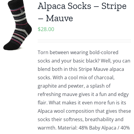
Alpaca Socks – Stripe
– Mauve
$
28.00
Torn between wearing bold-colored
socks and your basic black? Well, you can
blend both in this Stripe Mauve alpaca
socks. With a cool mix of charcoal,
graphite and pewter, a splash of
refreshing mauve gives it a fun and edgy
flair. What makes it even more fun is its
Alpaca wool composition that gives these
socks their softness, breathability and
warmth. Material: 48% Baby Alpaca / 40%