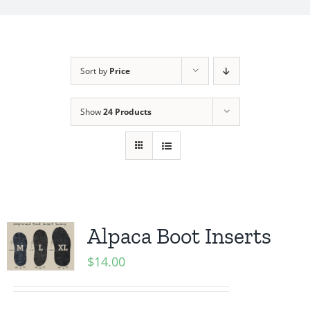
My Account
Sort by
Price
Show
24 Products
Alpaca Boot Inserts
$
14.00