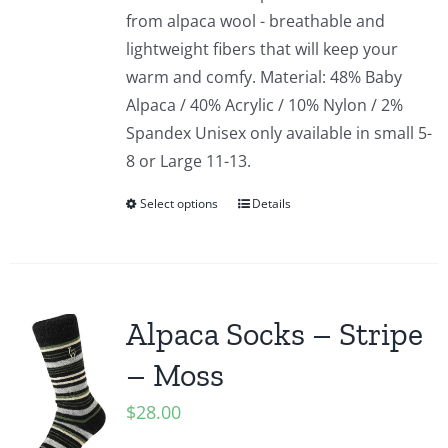
from alpaca wool - breathable and
lightweight fibers that will keep your
warm and comfy. Material: 48% Baby
Alpaca / 40% Acrylic / 10% Nylon / 2%
Spandex Unisex only available in small 5-
8 or Large 11-13.
Select options
Details
Alpaca Socks – Stripe
– Moss
$
28.00