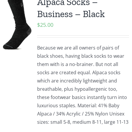
Alpaca Socks –
Business – Black
$
25.00
Because we are all owners of pairs of
black shoes, having black socks to wear
them with is a no-brainer. But not all
socks are created equal. Alpaca socks
which are incredibly lightweight and
breathable, plus hypoallergenic too,
these footwear basics instantly turn into
luxurious staples. Material: 41% Baby
Alpaca / 34% Acrylic / 25% Nylon Unisex
sizes: small 5-8, medium 8-11, large 11-13