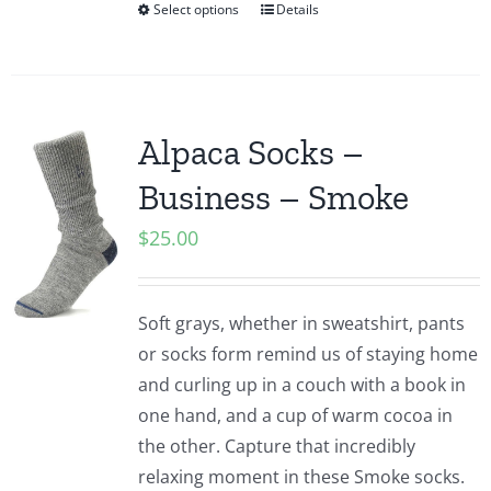
Select options
Details
Alpaca Socks –
Business – Smoke
$
25.00
Soft grays, whether in sweatshirt, pants
or socks form remind us of staying home
and curling up in a couch with a book in
one hand, and a cup of warm cocoa in
the other. Capture that incredibly
relaxing moment in these Smoke socks.