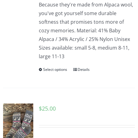
Because they're made from Alpaca wool,
you've got yourself some durable
softness that promises tons more of
cozy memories. Material: 41% Baby
Alpaca / 34% Acrylic / 25% Nylon Unisex
Sizes available: small 5-8, medium 8-11,
large 11-13
Select options
Details
$
25.00