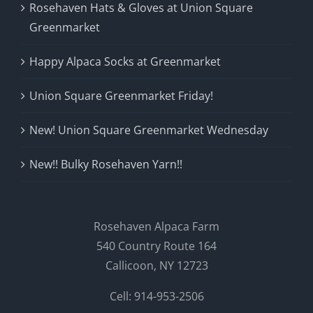
Rosehaven Hats & Gloves at Union Square
Greenmarket
Happy Alpaca Socks at Greenmarket
Union Square Greenmarket Friday!
New! Union Square Greenmarket Wednesday
New!! Bulky Rosehaven Yarn!!
Rosehaven Alpaca Farm
540 Country Route 164
Callicoon, NY 12723
Cell: 914-953-2506