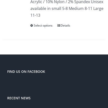
Acrylic / 10% Nylon / 2% Spandex Unisex
available in small 5-8 Medium 8-11 Large
11-13
Select options
Details
FIND US ON FACEBOOK
RECENT NEWS