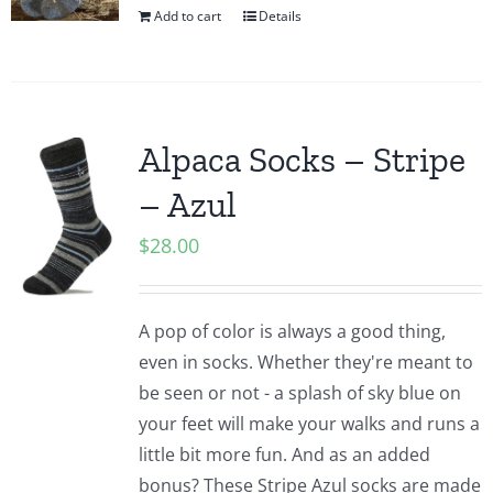
Add to cart
Details
Alpaca Socks – Stripe
– Azul
$
28.00
A pop of color is always a good thing,
even in socks. Whether they're meant to
be seen or not - a splash of sky blue on
your feet will make your walks and runs a
little bit more fun. And as an added
bonus? These Stripe Azul socks are made