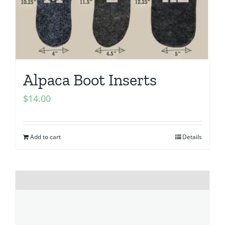
Alpaca Boot Inserts
$
14.00
Add to cart
Details