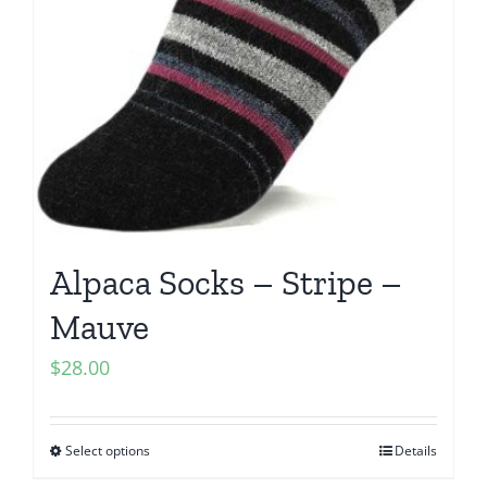
Alpaca Socks – Stripe –
Mauve
$
28.00
Select options
Details