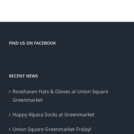
FIND US ON FACEBOOK
RECENT NEWS
Rosehaven Hats & Gloves at Union Square
Greenmarket
Happy Alpaca Socks at Greenmarket
Union Square Greenmarket Friday!