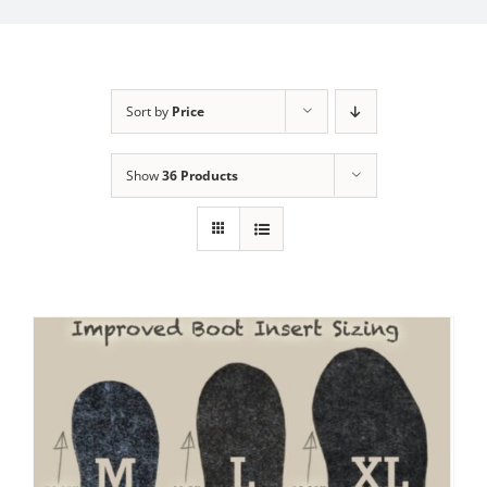
My Account
Sort by
Price
Show
36 Products