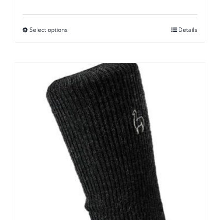
Select options
Details