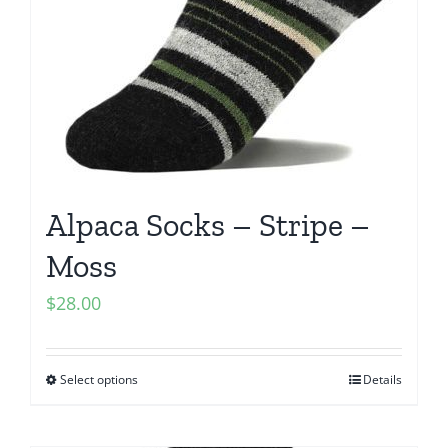
Alpaca Socks – Stripe –
Moss
$
28.00
Select options
Details