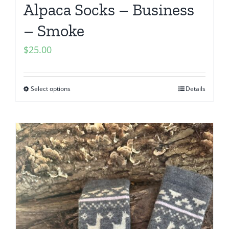
Alpaca Socks – Business
– Smoke
$
25.00
Select options
Details