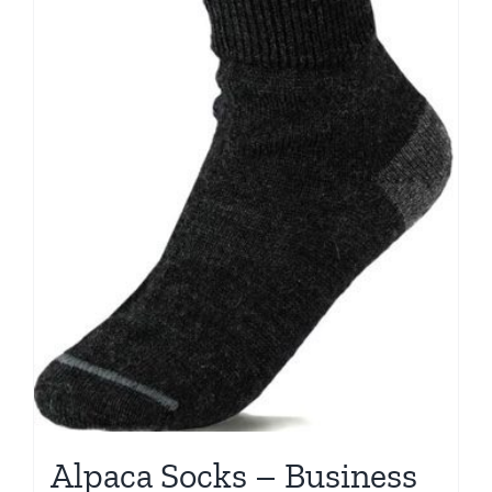
Alpaca Socks – Business