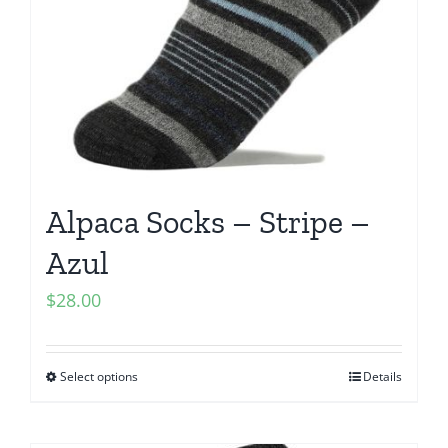
Alpaca Socks – Stripe –
Azul
$
28.00
Select options
Details