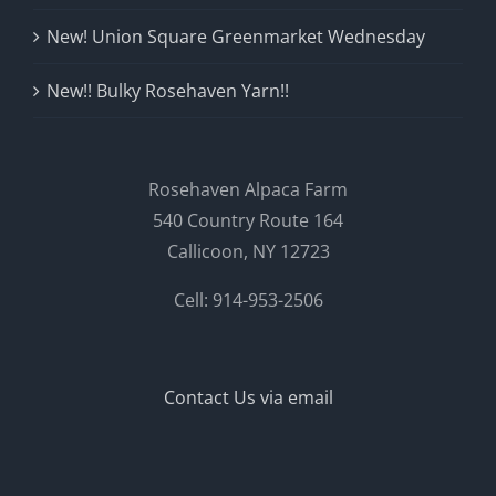
New! Union Square Greenmarket Wednesday
New!! Bulky Rosehaven Yarn!!
Rosehaven Alpaca Farm
540 Country Route 164
Callicoon, NY 12723
Cell: 914-953-2506
Contact Us via email