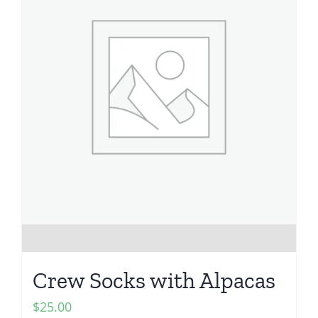
Crew Socks with Alpacas
$
25.00