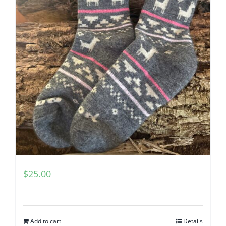
$
25.00
Add to cart
Details