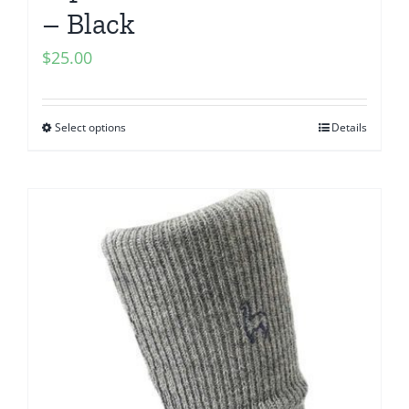
– Black
$
25.00
Select options
Details