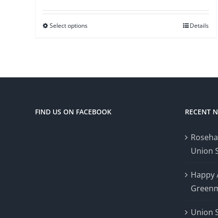
Select options
Details
FIND US ON FACEBOOK
RECENT 
Roseha
Union 
Happy 
Greenm
Union 