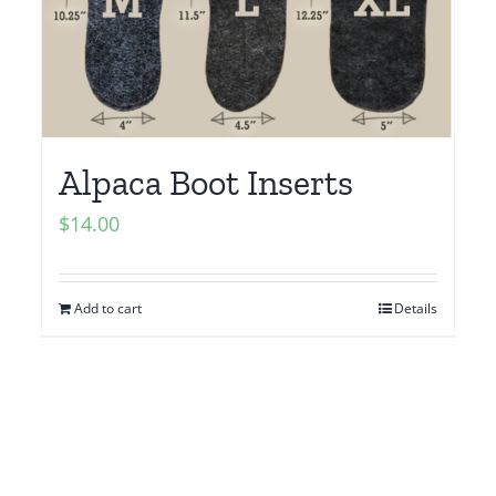
Alpaca Boot Inserts
$
14.00
Add to cart
Details