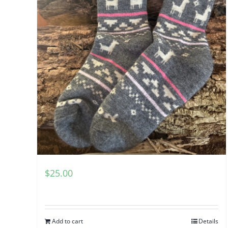
$
25.00
Add to cart
Details