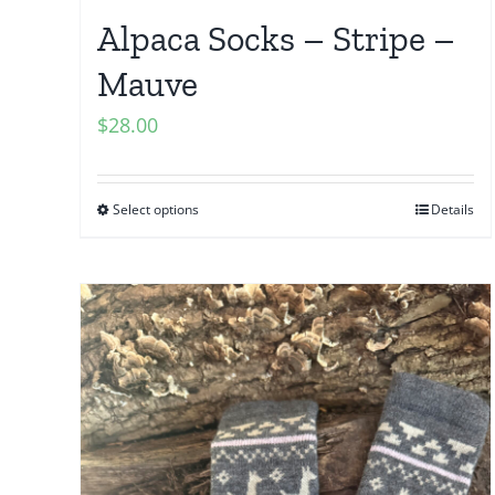
Alpaca Socks – Stripe –
Mauve
$
28.00
Select options
Details