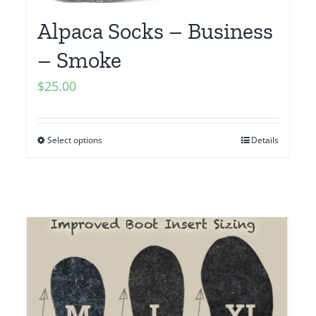
Alpaca Socks – Business
– Smoke
$
25.00
Select options
Details