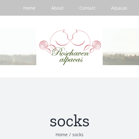
Home
About
Contact
Alpacas
socks
Home
/
socks