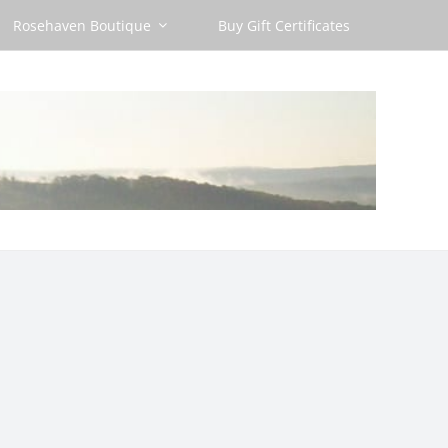
Rosehaven Boutique
Buy Gift Certificates