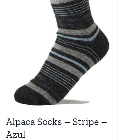
Alpaca Socks – Stripe –
Azul