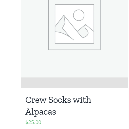
Crew Socks with
Alpacas
$
25.00