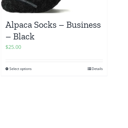
Alpaca Socks – Business
– Black
$
25.00
Select options
Details