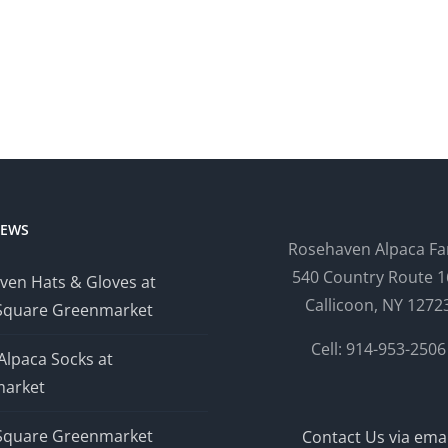
NEWS
Rosehaven Alpaca F
540 Country Route 1
ven Hats & Gloves at
Callicoon, NY 1272
Square Greenmarket
Cell: 914-953-2506
Alpaca Socks at
arket
Square Greenmarket
Contact Us via emai