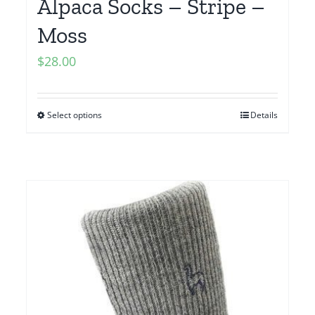
Alpaca Socks – Stripe –
Moss
$
28.00
Select options
Details