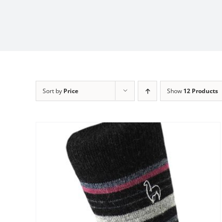
Sort by
Price
Show
12 Products