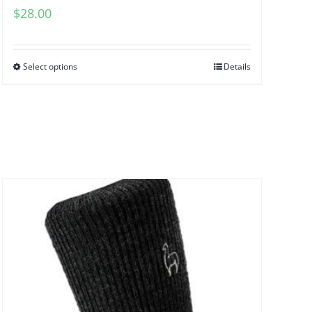
$
28.00
Select options
Details