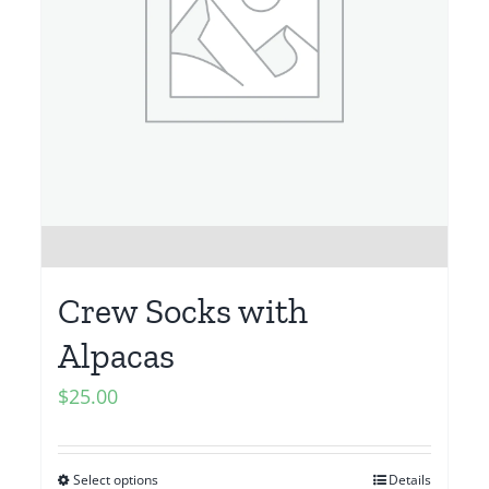
Crew Socks with
Alpacas
$
25.00
Select options
Details