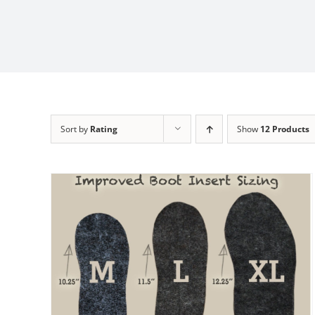
Sort by
Rating
Show
12 Products