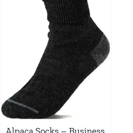
Alpaca Socks – Business