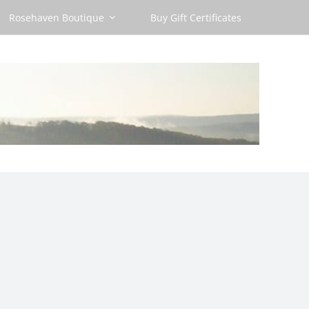
Rosehaven Boutique
Buy Gift Certificates