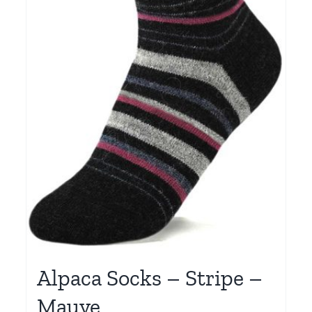
Alpaca Socks – Stripe –
Mauve