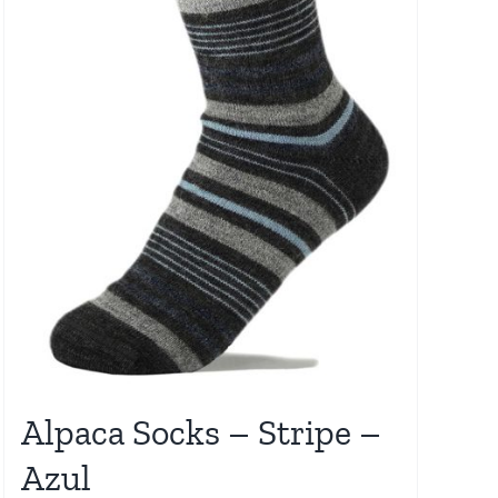
Alpaca Socks – Stripe –
Azul