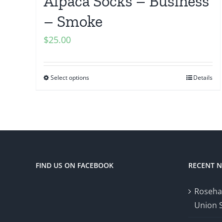
Alpaca Socks – Business
– Smoke
$
25.00
Select options
Details
FIND US ON FACEBOOK
RECENT 
Roseha
Union 