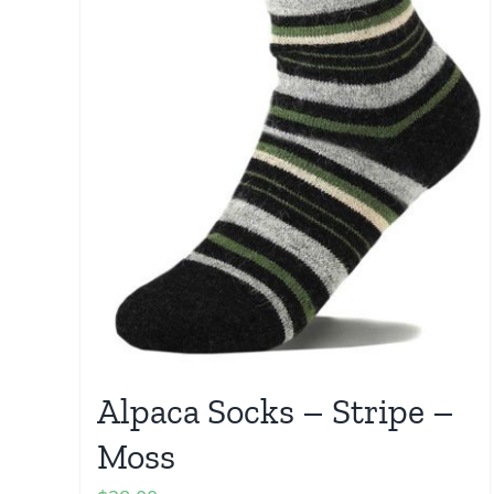
Alpaca Socks – Stripe –
Moss