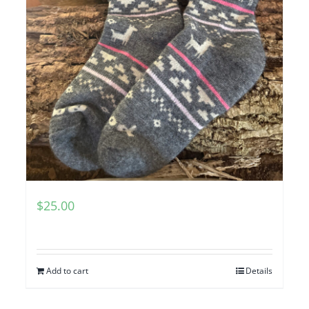
$
25.00
Add to cart
Details