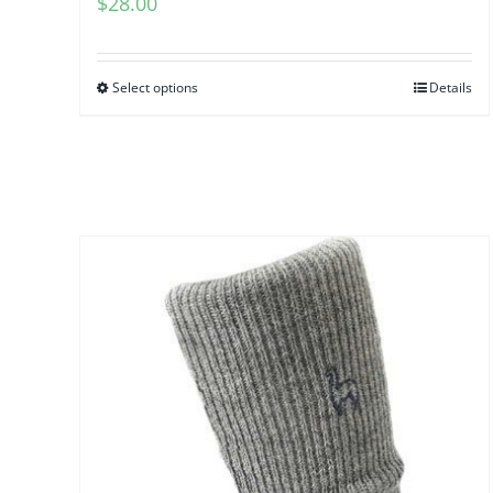
$
28.00
Select options
Details