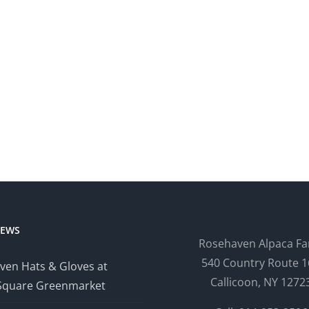
NEWS
Rosehaven Alpaca F
540 Country Route 1
ven Hats & Gloves at
Callicoon, NY 1272
Square Greenmarket