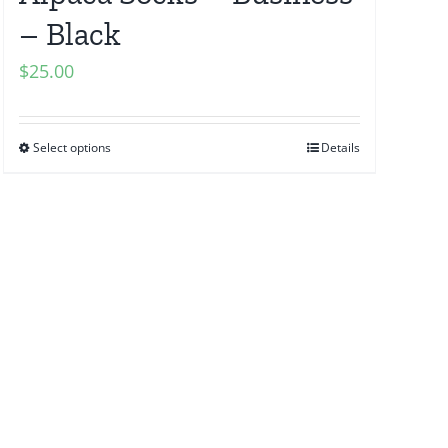
– Black
$
25.00
Select options
Details