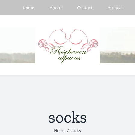
Home
About
Contact
Alpacas
socks
Home
/
socks