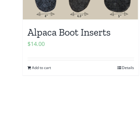
Alpaca Boot Inserts
$
14.00
Add to cart
Details