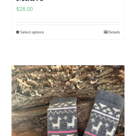
$
28.00
Select options
Details