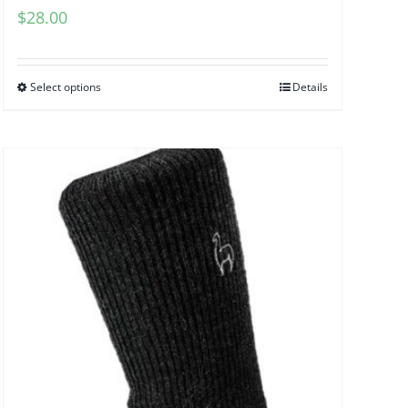
$
28.00
Select options
Details