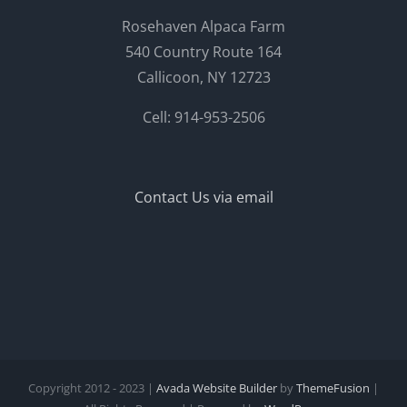
Rosehaven Alpaca Farm
540 Country Route 164
Callicoon, NY 12723
Cell: 914-953-2506
Contact Us via email
Copyright 2012 - 2023 |
Avada Website Builder
by
ThemeFusion
|