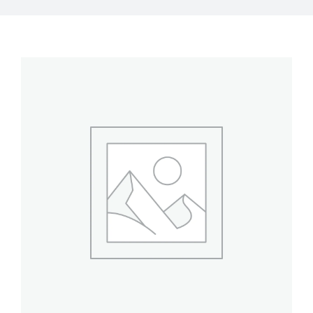
My Account