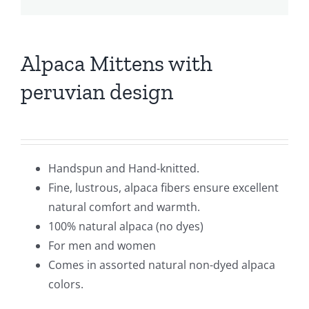
Alpaca Mittens with
peruvian design
Handspun and Hand-knitted.
Fine, lustrous, alpaca fibers ensure excellent
natural comfort and warmth.
100% natural alpaca (no dyes)
For men and women
Comes in assorted natural non-dyed alpaca
colors.