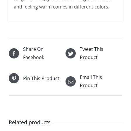
and feeling warm comes in different colors.
Share On
Tweet This
Facebook
Product
Email This
Pin This Product
Product
Related products