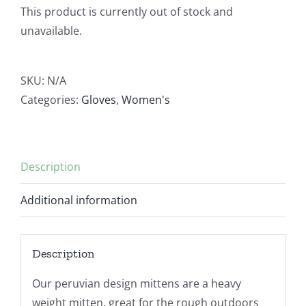
This product is currently out of stock and
unavailable.
SKU:
N/A
Categories:
Gloves
,
Women's
Description
Additional information
Description
Our peruvian design mittens are a heavy
weight mitten, great for the rough outdoors