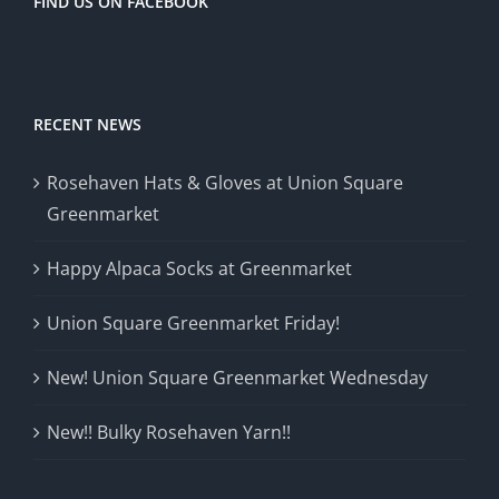
FIND US ON FACEBOOK
RECENT NEWS
Rosehaven Hats & Gloves at Union Square
Greenmarket
Happy Alpaca Socks at Greenmarket
Union Square Greenmarket Friday!
New! Union Square Greenmarket Wednesday
New!! Bulky Rosehaven Yarn!!