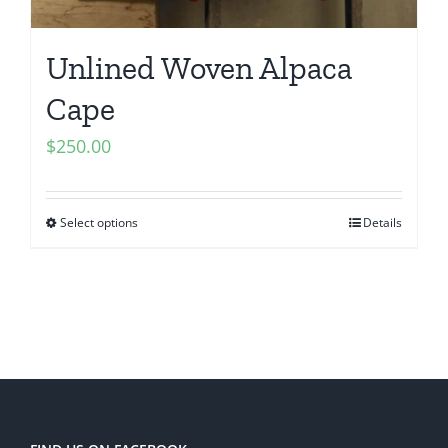
Unlined Woven Alpaca
Cape
$
250.00
Select options
Details