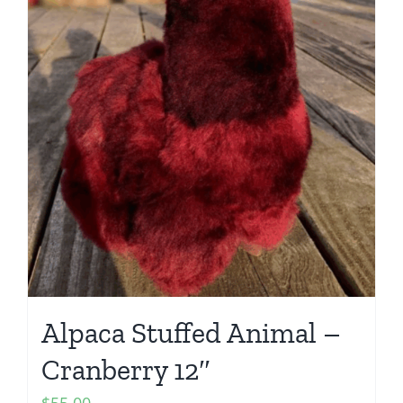
Alpaca Stuffed Animal –
Cranberry 12″
$
55.00