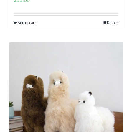
Add to cart
Details