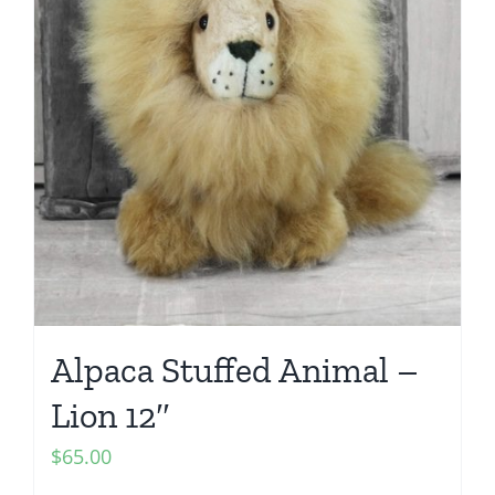
Alpaca Stuffed Animal –
Lion 12″
$
65.00