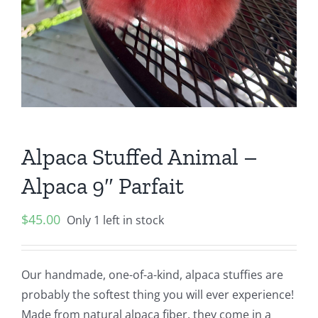
Alpaca Stuffed Animal –
Alpaca 9″ Parfait
$
45.00
Only 1 left in stock
Our handmade, one-of-a-kind, alpaca stuffies are
probably the softest thing you will ever experience!
Made from natural alpaca fiber, they come in a