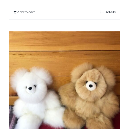
Add to cart
Details