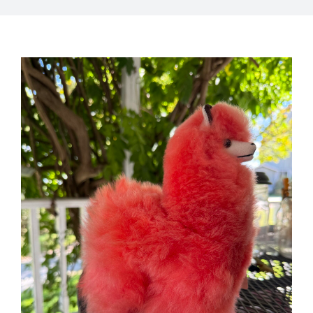
My Account