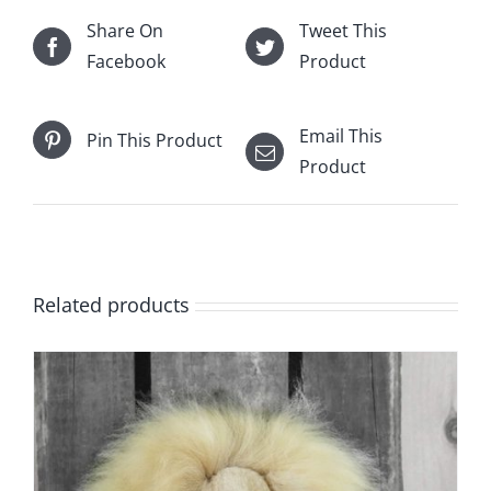
Share On
Tweet This
Facebook
Product
Email This
Pin This Product
Product
Related products