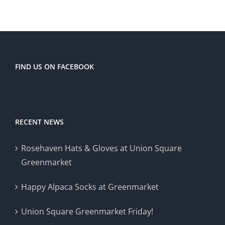
FIND US ON FACEBOOK
RECENT NEWS
Rosehaven Hats & Gloves at Union Square
Greenmarket
Happy Alpaca Socks at Greenmarket
Union Square Greenmarket Friday!