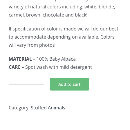
variety of natural colors including: white, blonde,
carmel, brown, chocolate and black!
If specification of color is made we will do our best
to accommodate depending on available. Colors
will vary from photos
MATERIAL
– 100% Baby Alpaca
CARE
– Spot wash with mild detergent
Add to cart
Alpaca
Stuffed
Animal
Category:
Stuffed Animals
-
Alpaca
9"