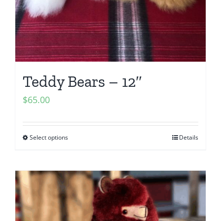
Teddy Bears – 12″
$
65.00
Select options
Details