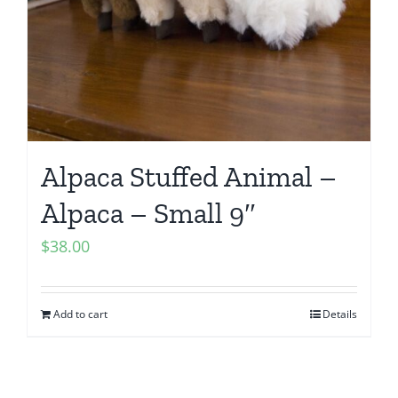
Alpaca Stuffed Animal –
Alpaca – Small 9″
$
38.00
Add to cart
Details