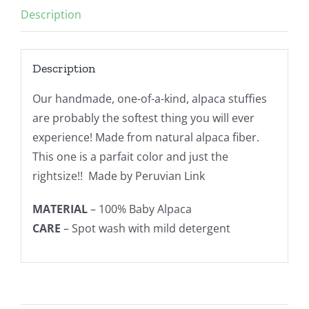
Description
Parfait
quantity
Description
Our handmade, one-of-a-kind, alpaca stuffies
are probably the softest thing you will ever
experience! Made from natural alpaca fiber.
This one is a parfait color and just the
rightsize!! Made by Peruvian Link
MATERIAL
– 100% Baby Alpaca
CARE
– Spot wash with mild detergent