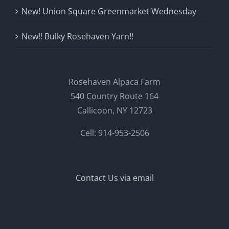
New! Union Square Greenmarket Wednesday
New!! Bulky Rosehaven Yarn!!
Rosehaven Alpaca Farm
540 Country Route 164
Callicoon, NY 12723
Cell: 914-953-2506
Contact Us via email