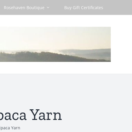
Rosehaven Boutique
Buy Gift Certificates
paca Yarn
lpaca Yarn