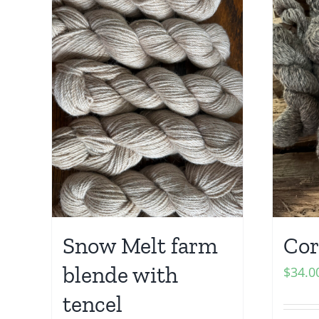
Snow Melt farm
Cor
blende with
$
34.0
tencel