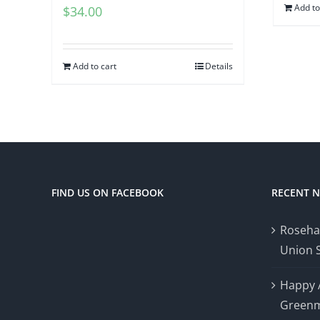
Add to
$
34.00
Add to cart
Details
FIND US ON FACEBOOK
RECENT 
Roseha
Union 
Happy 
Greenm