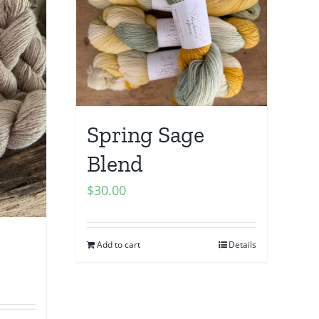
Spring Sage
Blend
$
30.00
Add to cart
Details