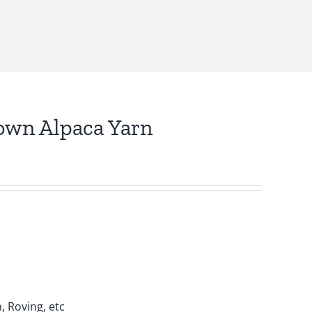
own Alpaca Yarn
, Roving, etc