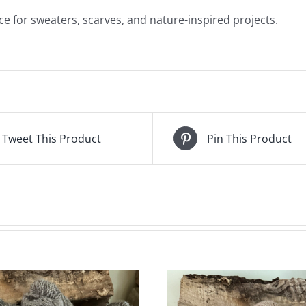
ice for sweaters, scarves, and nature-inspired projects.
Tweet This Product
Pin This Product