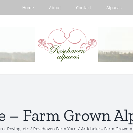
Home
About
Contact
Alpacas
e – Farm Grown Al
rn, Roving, etc
/
Rosehaven Farm Yarn
/
Artichoke – Farm Grown A