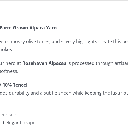
– Farm Grown Alpaca Yarn
eens, mossy olive tones, and silvery highlights create this b
hokes.
ur herd at
Rosehaven Alpacas
is processed through artisan
softness.
/ 10% Tencel
dds durability and a subtle sheen while keeping the luxurious
per skein
and elegant drape