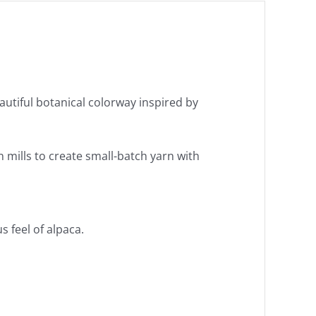
eautiful botanical colorway inspired by
 mills to create small-batch yarn with
 feel of alpaca.