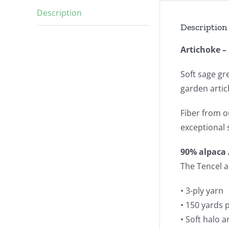
Description
Description
Artichoke 
Soft sage gr
garden artic
Fiber from o
exceptional 
90% alpaca 
The Tencel a
• 3-ply yarn
• 150 yards 
• Soft halo 