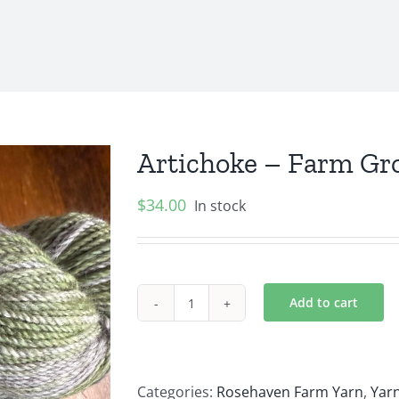
Artichoke – Farm Gr
$
34.00
In stock
Add to cart
Artichoke
–
Farm
Grown
Categories:
Rosehaven Farm Yarn
,
Yarn