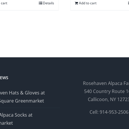
 cart
Details
Add to cart
NEWS
Rosehaven Alpaca F
540 Country Route 1
ven Hats & Gloves at
Callicoon, NY 1272
Square Greenmarket
Cell: 914-953-2506
Alpaca Socks at
arket