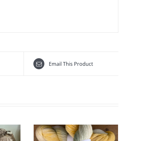
Email This Product