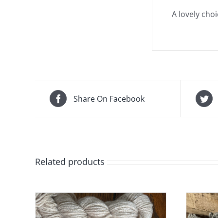
A lovely cho
Share On Facebook
Related products