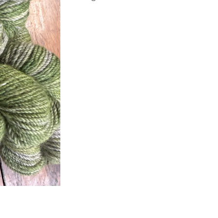
Alpaca
Yarn
quantity