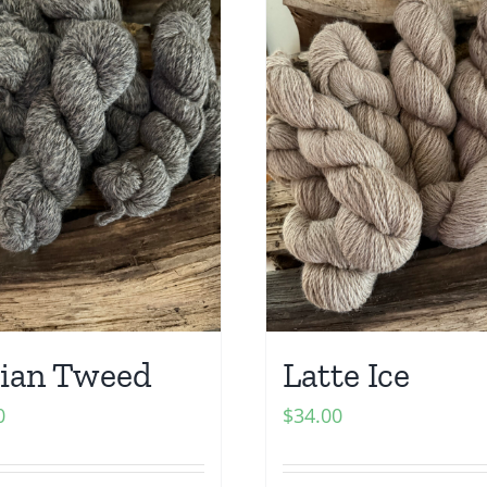
ian Tweed
Latte Ice
0
$
34.00