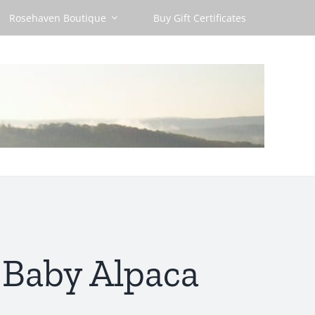
Rosehaven Boutique
Buy Gift Certificates
 Baby Alpaca