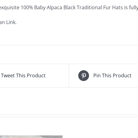
exquisite 100% Baby Alpaca Black Traditional Fur Hats is full
n Link.
Tweet This Product
Pin This Product