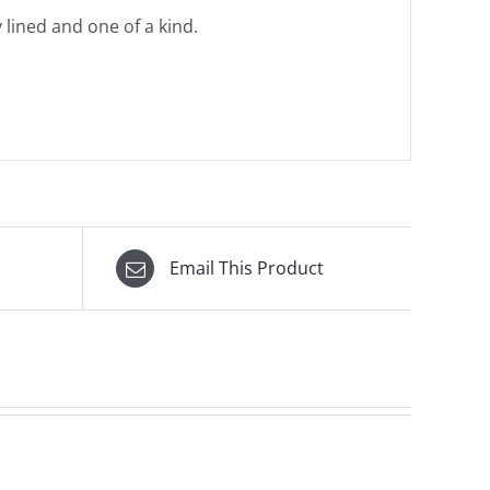
y lined and one of a kind.
Email This Product