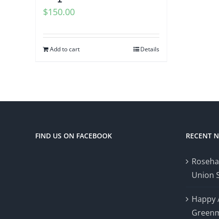
$
150.00
Add to cart
Details
FIND US ON FACEBOOK
RECENT 
Roseha
Union 
Happy 
Greenm