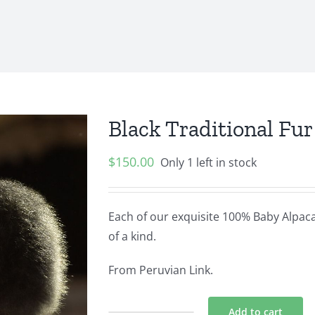
Black Traditional Fu
$
150.00
Only 1 left in stock
Each of our exquisite 100% Baby Alpaca 
of a kind.
From Peruvian Link.
Add to cart