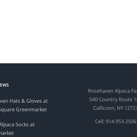
NEWS
Rosehaven Alpaca F
540 Country Route 1
ven Hats & Gloves at
Callicoon, NY 1272
Square Greenmarket
Cell: 914-953-2506
Alpaca Socks at
arket