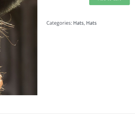
Black
Traditional
Fur
Categories:
Hats
,
Hats
Hat
100%
Baby
Alpaca
quantity