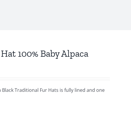
r Hat 100% Baby Alpaca
Black Traditional Fur Hats is fully lined and one