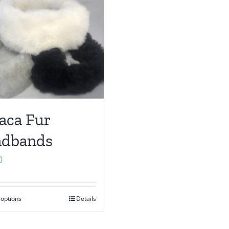
aca Fur
adbands
0
 options
Details