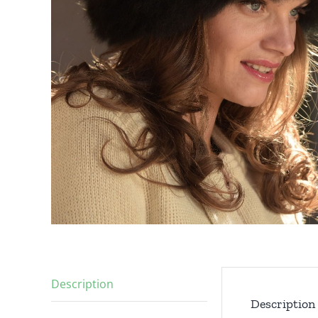
Description
Description