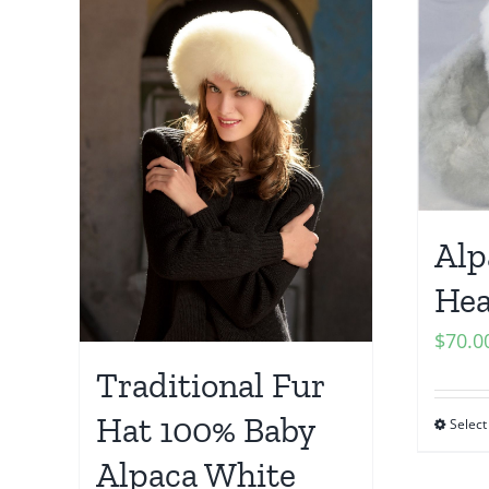
Alp
He
$
70.0
Traditional Fur
Hat 100% Baby
Select
Alpaca White