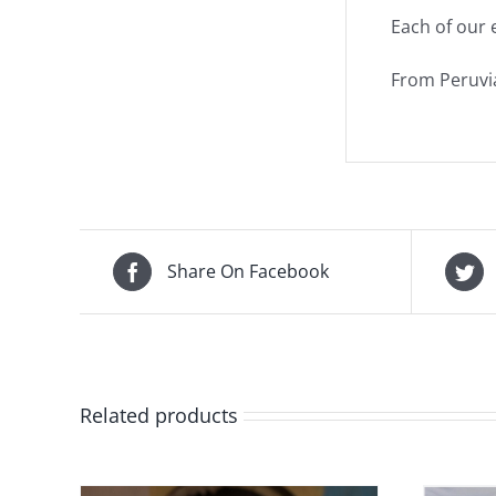
Each of our 
From Peruvia
Share On Facebook
Related products