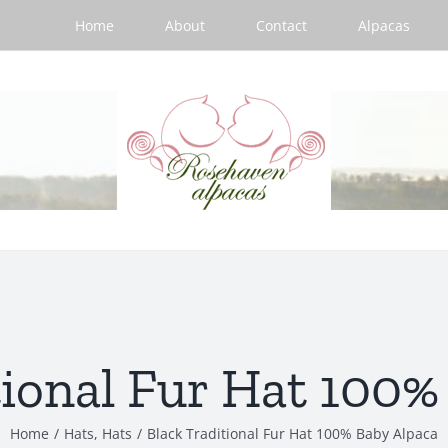
Home
About
Contact
Alpacas
tional Fur Hat 100%
Home
/
Hats
,
Hats
/
Black Traditional Fur Hat 100% Baby Alpaca