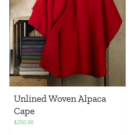
Unlined Woven Alpaca
Cape
$
250.00