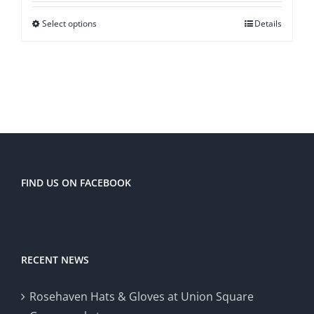
Select options
Details
FIND US ON FACEBOOK
RECENT NEWS
Rosehaven Hats & Gloves at Union Square