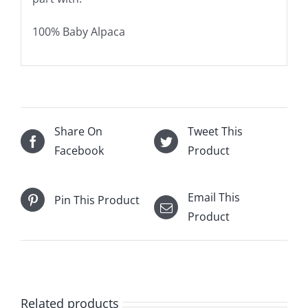
100% Baby Alpaca
Share On
Tweet This
Facebook
Product
Email This
Pin This Product
Product
Related products