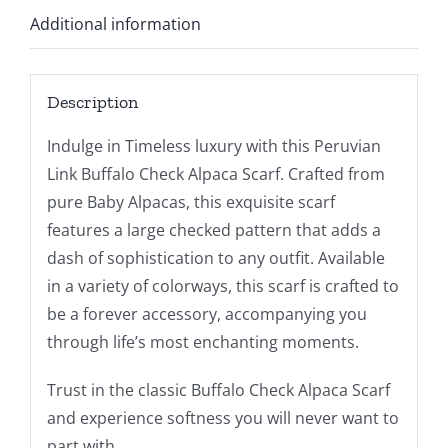
Additional information
Description
Indulge in Timeless luxury with this Peruvian
Link Buffalo Check Alpaca Scarf. Crafted from
pure Baby Alpacas, this exquisite scarf
features a large checked pattern that adds a
dash of sophistication to any outfit. Available
in a variety of colorways, this scarf is crafted to
be a forever accessory, accompanying you
through life’s most enchanting moments.
Trust in the classic Buffalo Check Alpaca Scarf
and experience softness you will never want to
part with.