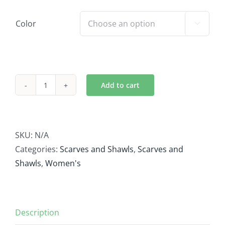
Color

Add to cart
Buffalo
Scarf
quantity
SKU:
N/A
Categories:
Scarves and Shawls
,
Scarves and
Shawls
,
Women's
Description