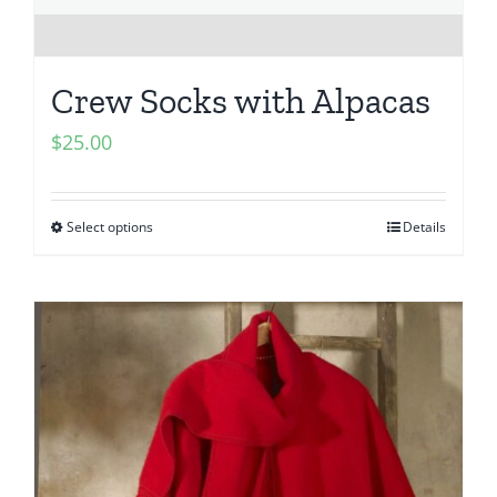
Crew Socks with Alpacas
$
25.00
Select options
Details