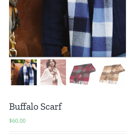
Buffalo Scarf
$
60.00