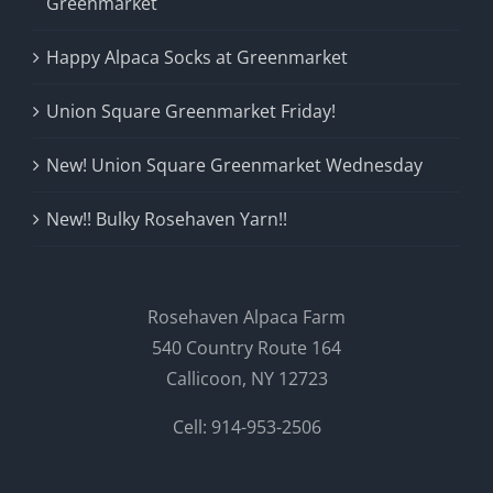
Greenmarket
Happy Alpaca Socks at Greenmarket
Union Square Greenmarket Friday!
New! Union Square Greenmarket Wednesday
New!! Bulky Rosehaven Yarn!!
Rosehaven Alpaca Farm
540 Country Route 164
Callicoon, NY 12723
Cell: 914-953-2506