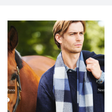
My Account
Previous
Next