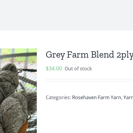
Grey Farm Blend 2pl
$
34.00
Out of stock
Categories:
Rosehaven Farm Yarn
,
Yarn