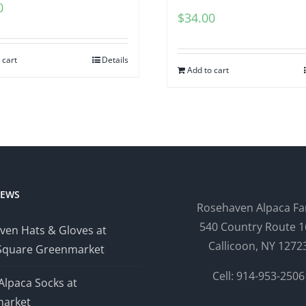
0
$
34.00
 cart
Details
Add to cart
NEWS
Rosehaven Alpaca F
540 Country Route 1
ven Hats & Gloves at
Callicoon, NY 1272
Square Greenmarket
Cell: 914-953-2506
Alpaca Socks at
arket