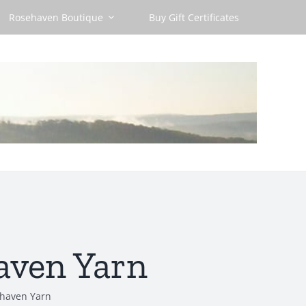
Rosehaven Boutique
Buy Gift Certificates
aven Yarn
ehaven Yarn