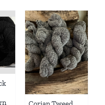
ck
rn
Corian Tweed