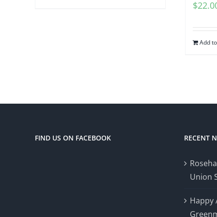
$
22.0
Add to
FIND US ON FACEBOOK
RECENT 
Roseha
Union 
Happy 
Greenm