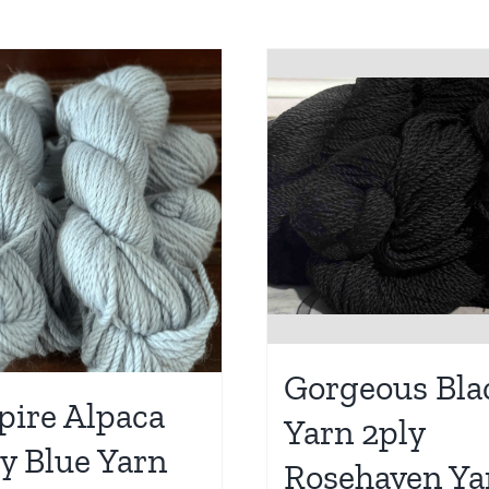
Gorgeous Bla
ire Alpaca
Yarn 2ply
y Blue Yarn
Rosehaven Ya