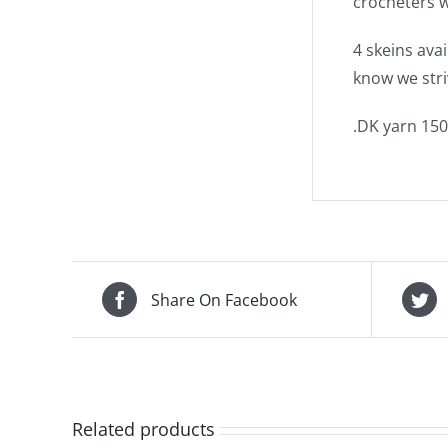
crocheters w
4 skeins ava
know we stri
.DK yarn 150
Share On Facebook
Related products