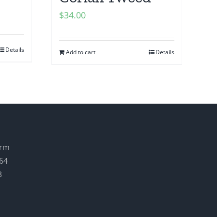
$
34.00
Details
Add to cart
Details
arm
64
3