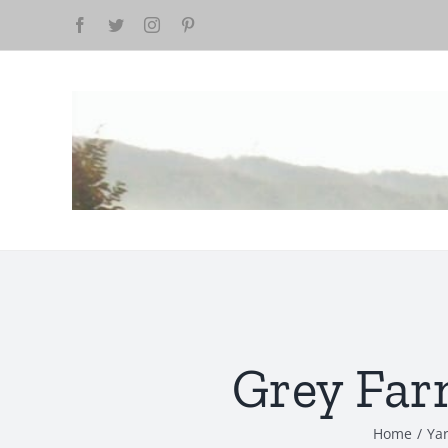
Skip
to
content
Grey Far
Home
/
Yar