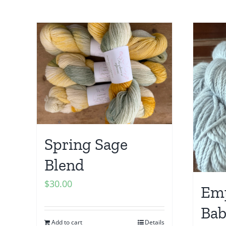
Spring Sage
Blend
$
30.00
Emp
Bab
Add to cart
Details