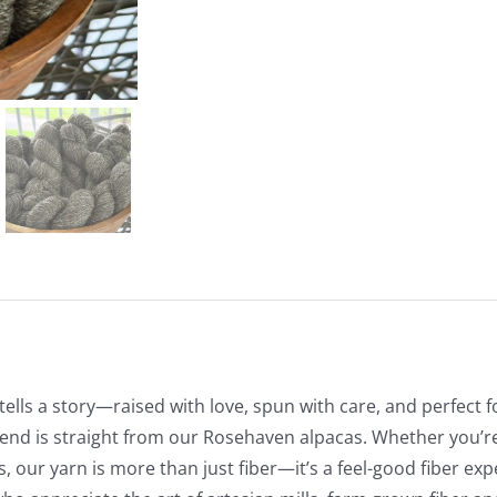
tells a story—raised with love, spun with care, and perfect f
end is straight from our Rosehaven alpacas. Whether you’re 
ts, our yarn is more than just fiber—it’s a feel-good fiber ex