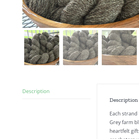
Description
Description
Each strand 
Grey farm bl
heartfelt gif