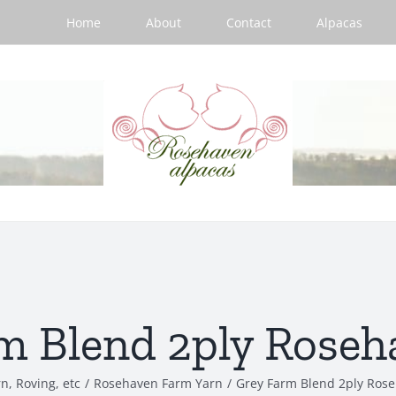
Home
About
Contact
Alpacas
m Blend 2ply Roseh
n, Roving, etc
/
Rosehaven Farm Yarn
/
Grey Farm Blend 2ply Ros