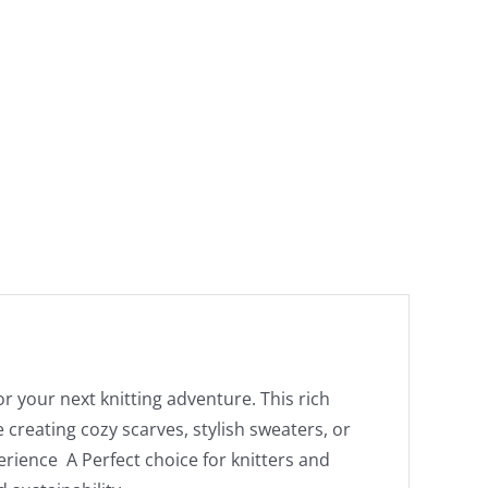
or your next knitting adventure. This rich
creating cozy scarves, stylish sweaters, or
perience A Perfect choice for knitters and