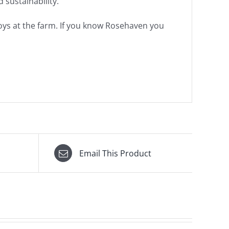
 sustainability.
 boys at the farm. If you know Rosehaven you
Email This Product