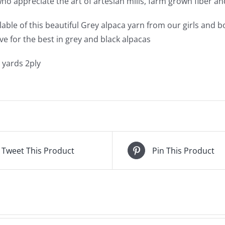
ho appreciate the art of artesian mills, farm grown fiber and
ilable of this beautiful Grey alpaca yarn from our girls and
ve for the best in grey and black alpacas
 yards 2ply
Tweet This Product
Pin This Product