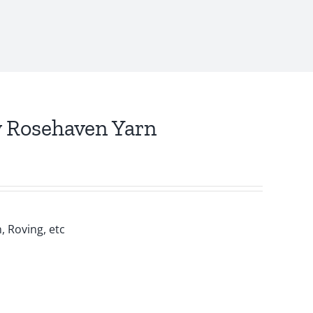
y Rosehaven Yarn
, Roving, etc