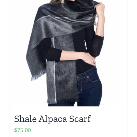
Shale Alpaca Scarf
$
75.00