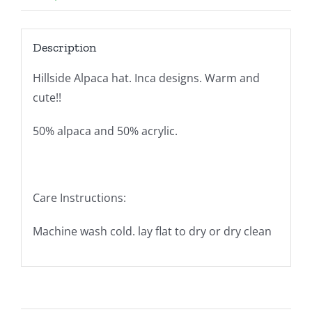
Description
Hillside Alpaca hat. Inca designs. Warm and
cute!!
50% alpaca and 50% acrylic.
Care Instructions:
Machine wash cold. lay flat to dry or dry clean