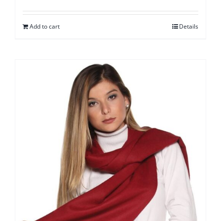
Add to cart
Details