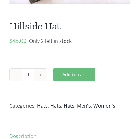
Hillside Hat
$
45.00
Only 2 left in stock
Add to cart
Hillside
Hat
quantity
Categories:
Hats
,
Hats
,
Hats
,
Men's
,
Women's
Description