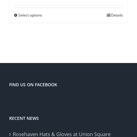
$48.00
Select options
Details
through
$60.00
FIND US ON FACEBOOK
RECENT NEWS
Rosehaven Hats & Gloves at Union Square