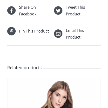
Share On
Tweet This
Facebook
Product
Email This
Pin This Product
Product
Related products