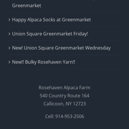
Greenmarket
Happy Alpaca Socks at Greenmarket
Union Square Greenmarket Friday!
New! Union Square Greenmarket Wednesday
New!! Bulky Rosehaven Yarn!!
Rosehaven Alpaca Farm
540 Country Route 164
Callicoon, NY 12723
Cell: 914-953-2506