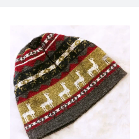
My Account