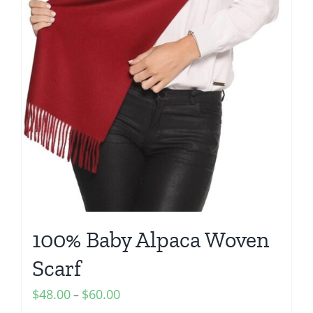
100% Baby Alpaca Woven
Scarf
Price
$
48.00
$
60.00
–
range: