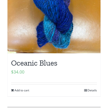
Oceanic Blues
$
34.00
Add to cart
Details