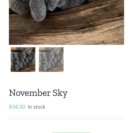
November Sky
$
34.00
In stock