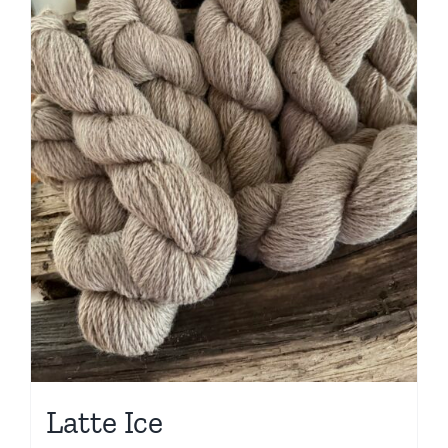
Latte Ice