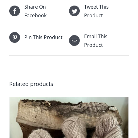
Share On
Tweet This
Facebook
Product
Email This
Pin This Product
Product
Related products