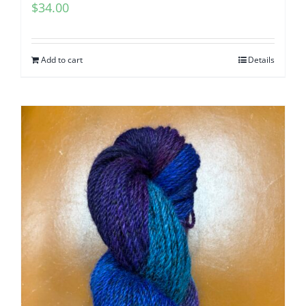
$
34.00
Add to cart
Details