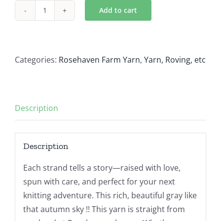
Add to cart
November
Sky
quantity
Categories:
Rosehaven Farm Yarn
,
Yarn, Roving, etc
Description
Description
Each strand tells a story—raised with love,
spun with care, and perfect for your next
knitting adventure. This rich, beautiful gray like
that autumn sky !! This yarn is straight from