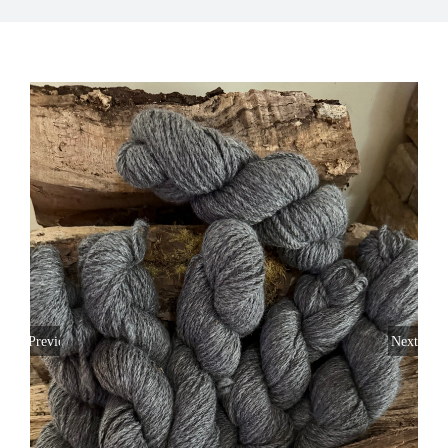
My Account
Previous
Next