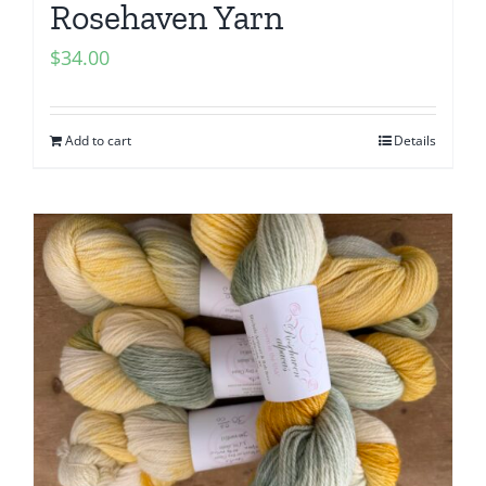
Rosehaven Yarn
$
34.00
Add to cart
Details