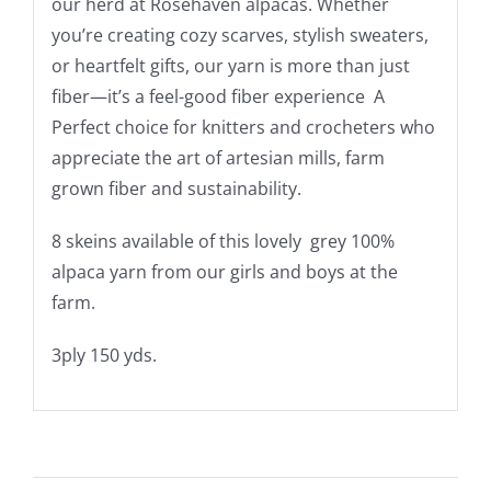
our herd at Rosehaven alpacas. Whether
you’re creating cozy scarves, stylish sweaters,
or heartfelt gifts, our yarn is more than just
fiber—it’s a feel-good fiber experience A
Perfect choice for knitters and crocheters who
appreciate the art of artesian mills, farm
grown fiber and sustainability.
8 skeins available of this lovely grey 100%
alpaca yarn from our girls and boys at the
farm.
3ply 150 yds.