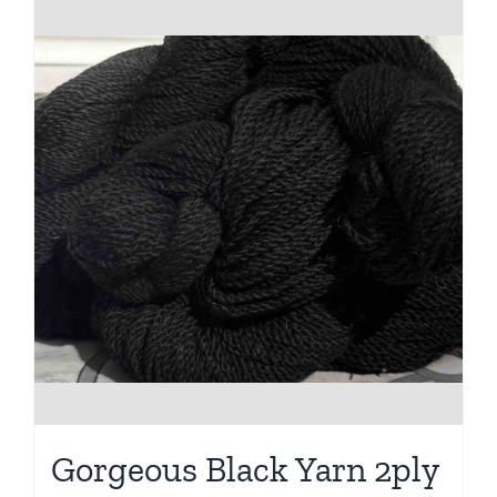
Gorgeous Black Yarn 2ply