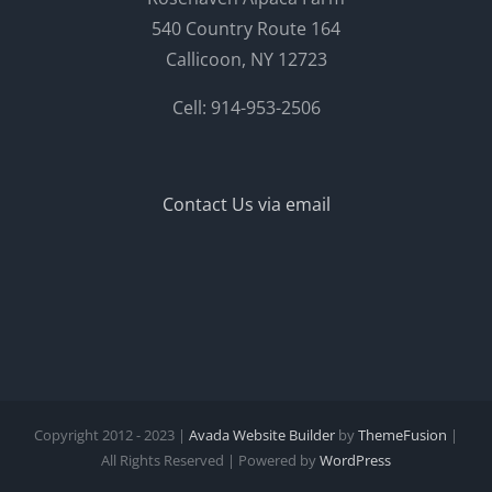
540 Country Route 164
Callicoon, NY 12723
Cell: 914-953-2506
Contact Us via email
Copyright 2012 - 2023 |
Avada Website Builder
by
ThemeFusion
|
All Rights Reserved | Powered by
WordPress