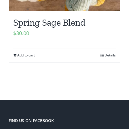
Spring Sage Blend
$
30.00
Add to cart
Details
FIND US ON FACEBOOK