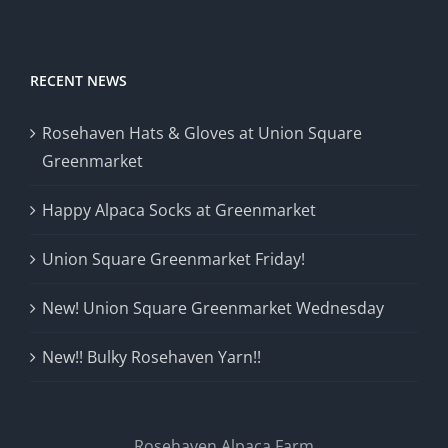
RECENT NEWS
Rosehaven Hats & Gloves at Union Square
Greenmarket
Happy Alpaca Socks at Greenmarket
Union Square Greenmarket Friday!
New! Union Square Greenmarket Wednesday
New!! Bulky Rosehaven Yarn!!
Rosehaven Alpaca Farm