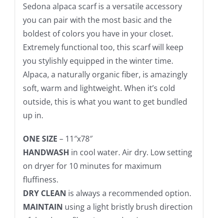
Sedona alpaca scarf is a versatile accessory
you can pair with the most basic and the
boldest of colors you have in your closet.
Extremely functional too, this scarf will keep
you stylishly equipped in the winter time.
Alpaca, a naturally organic fiber, is amazingly
soft, warm and lightweight. When it’s cold
outside, this is what you want to get bundled
up in.
ONE SIZE
– 11″x78″
HANDWASH
in cool water. Air dry. Low setting
on dryer for 10 minutes for maximum
fluffiness.
DRY CLEAN
is always a recommended option.
MAINTAIN
using a light bristly brush direction