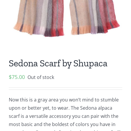
Sedona Scarf by Shupaca
$
75.00
Out of stock
Now this is a gray area you won’t mind to stumble
upon or better yet, to wear. The Sedona alpaca
scarf is a versatile accessory you can pair with the
most basic and the boldest of colors you have in