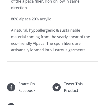
of the alpaca fiber. Iron on low in same
direction.
80% alpaca 20% acrylic
A natural, hypoallergenic & sustainable
material coming from the yearly shear of the
eco-friendly Alpaca. The spun fibers are
artisanally loomed into lustrous garments
Share On
Tweet This
Facebook
Product