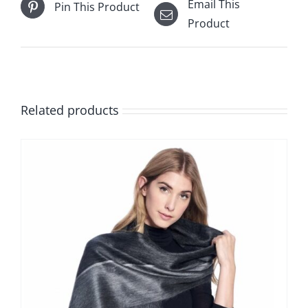
Email This
Pin This Product
Product
Related products