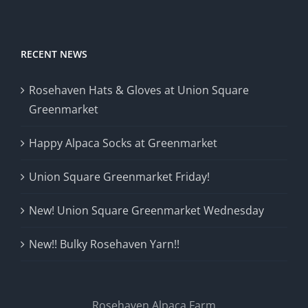
RECENT NEWS
Rosehaven Hats & Gloves at Union Square
Greenmarket
Happy Alpaca Socks at Greenmarket
Union Square Greenmarket Friday!
New! Union Square Greenmarket Wednesday
New!! Bulky Rosehaven Yarn!!
Rosehaven Alpaca Farm