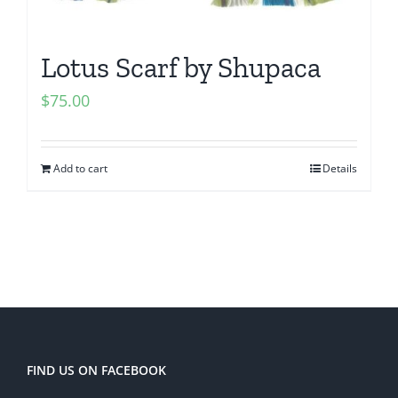
Lotus Scarf by Shupaca
$
75.00
Add to cart
Details
FIND US ON FACEBOOK