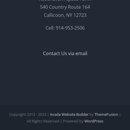
540 Country Route 164
Callicoon, NY 12723
Cell: 914-953-2506
Contact Us via email
Copyright 2012 - 2023 |
Avada Website Builder
by
ThemeFusion
|
All Rights Reserved | Powered by
WordPress