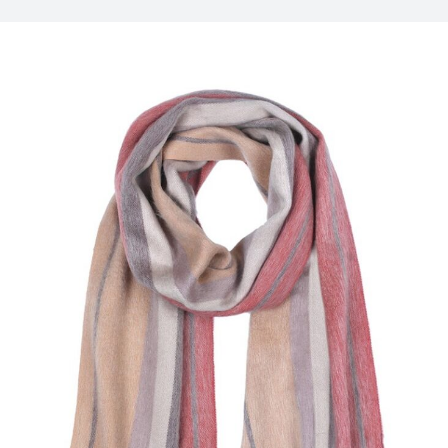
My Account