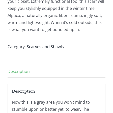
your closet. Extremely functional too, this scarf will
keep you stylishly equipped in the winter time.
Alpaca, a naturally organic fiber, is amazingly soft,
warm and lightweight. When it’s cold outside, this
is what you want to get bundled up in.
Category:
Scarves and Shawls
Description
Description
Now this is a gray area you won’t mind to
stumble upon or better yet, to wear. The