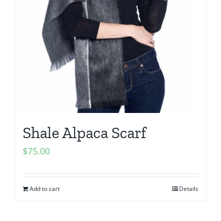
Shale Alpaca Scarf
$
75.00
Add to cart
Details