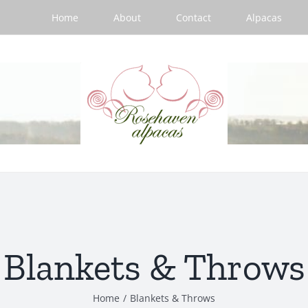
Home
About
Contact
Alpacas
Blankets & Throws
Home
/
Blankets & Throws