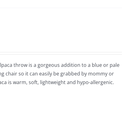
 alpaca throw is a gorgeous addition to a blue or pale
ng chair so it can easily be grabbed by mommy or
ca is warm, soft, lightweight and hypo-allergenic.