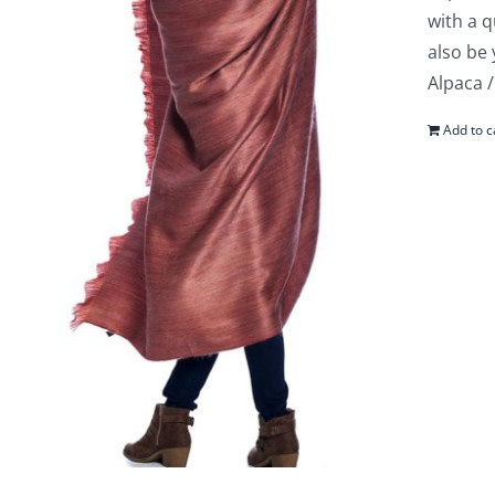
with a q
also be
Alpaca /
Add to c