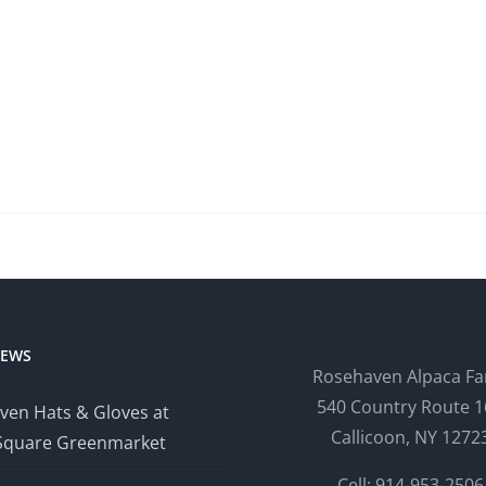
NEWS
Rosehaven Alpaca F
540 Country Route 1
ven Hats & Gloves at
Callicoon, NY 1272
Square Greenmarket
Cell: 914-953-2506