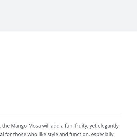
the Mango-Mosa will add a fun, fruity, yet elegantly
l for those who like style and function, especially