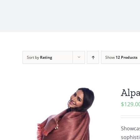
Sort by
Rating
Show
12 Products
Alp
$
129.0
Showcasi
sophisti