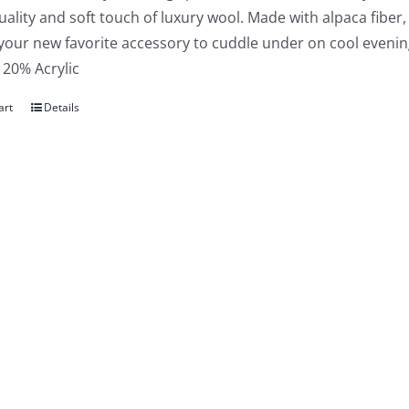
uality and soft touch of luxury wool. Made with alpaca fiber,
 your new favorite accessory to cuddle under on cool evenin
 20% Acrylic
art
Details