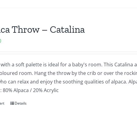
ca Throw – Catalina
0
with a soft palette is ideal for a baby's room. This Catalina
coloured room. Hang the throw by the crib or over the rocki
o can relax and enjoy the soothing qualities of alpaca. Alpa
: 80% Alpaca / 20% Acrylic
art
Details