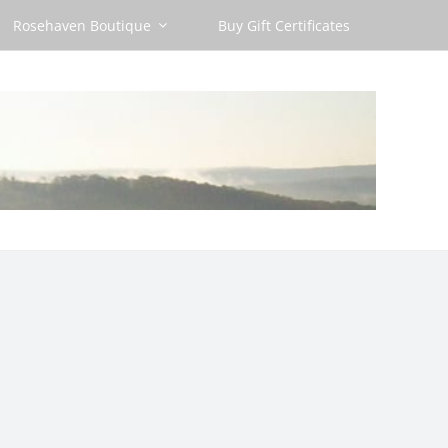
Rosehaven Boutique
Buy Gift Certificates