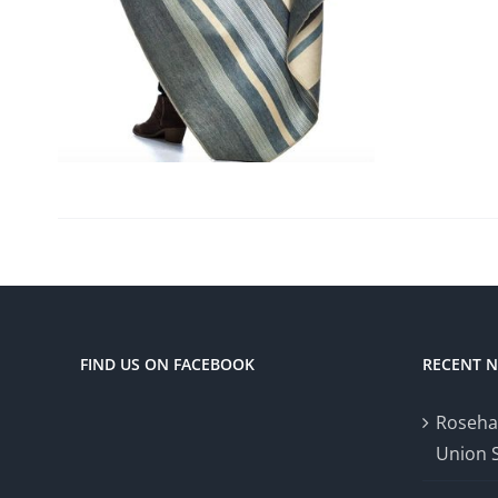
FIND US ON FACEBOOK
RECENT 
Roseha
Union 