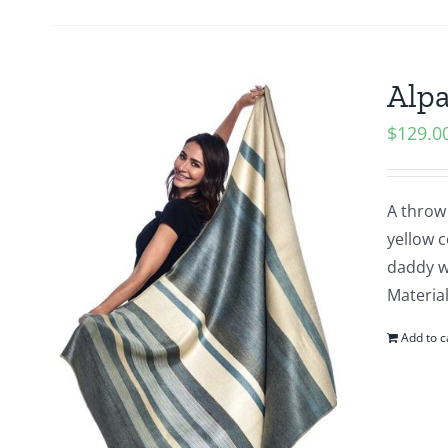
Alpa
$
129.0
A throw 
yellow 
daddy wh
Material
Add to c