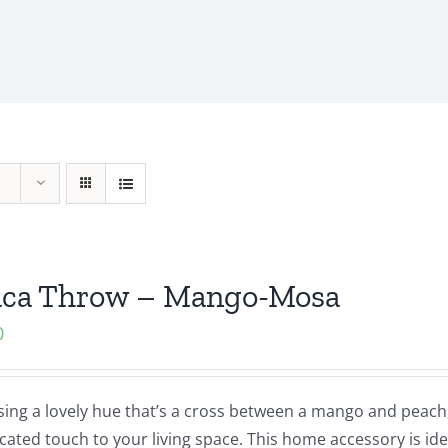
aca Throw – Mango-Mosa
0
ng a lovely hue that’s a cross between a mango and peach, 
cated touch to your living space. This home accessory is idea