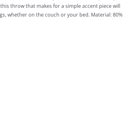
 this throw that makes for a simple accent piece will
gs, whether on the couch or your bed. Material: 80%