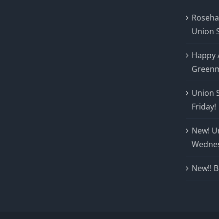
Roseha
Union 
Happy 
Greenm
Union 
Friday!
New! U
Wedne
New!! B