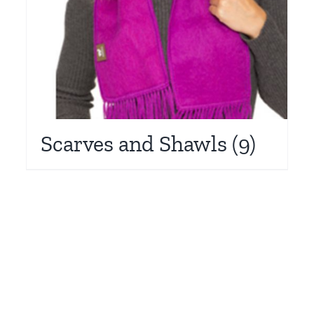
Scarves and Shawls
(9)