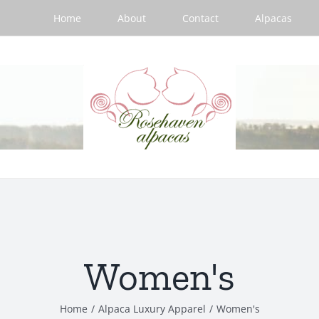
Home
About
Contact
Alpacas
Women's
Home
/
Alpaca Luxury Apparel
/
Women's