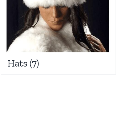
Hats
(7)