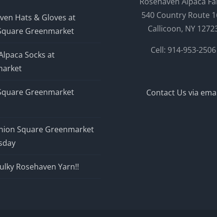
Rosehaven Alpaca F
540 Country Route 1
ven Hats & Gloves at
Callicoon, NY 1272
Square Greenmarket
Cell: 914-953-2506
Alpaca Socks at
arket
Square Greenmarket
Contact Us via emai
nion Square Greenmarket
sday
ulky Rosehaven Yarn!!