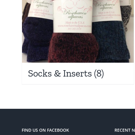
Socks & Inserts
(8)
FIND US ON FACEBOOK
RECENT 