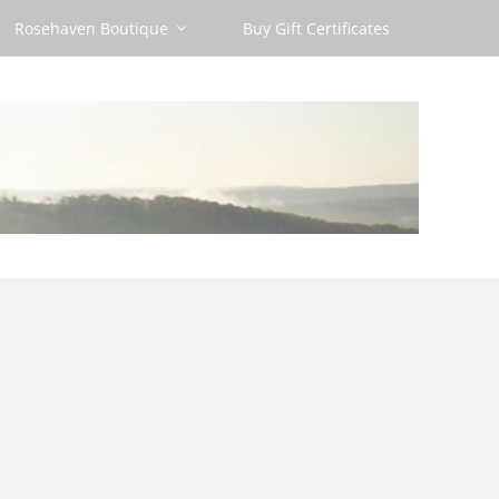
Rosehaven Boutique
Buy Gift Certificates