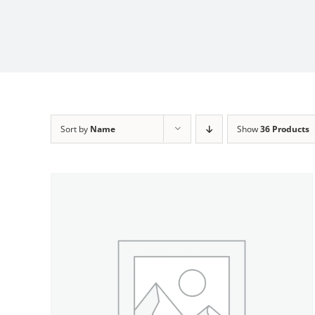
Sort by
Name
Show
36 Products