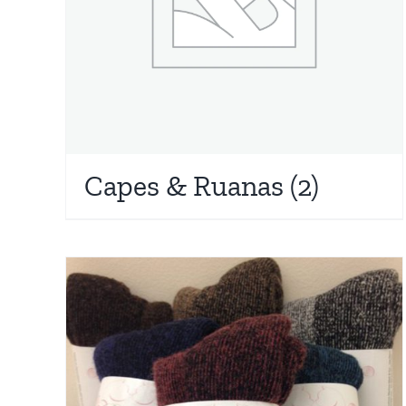
Capes & Ruanas
(2)