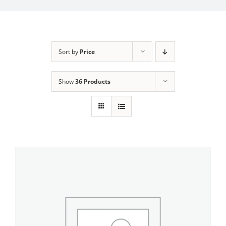
My Account
Sort by
Price
Show
36 Products