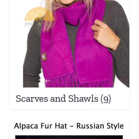
Scarves and Shawls
(9)