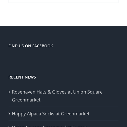
FIND US ON FACEBOOK
RECENT NEWS
Rosehaven Hats & Gloves at Union Square
Greenmarket
Happy Alpaca Socks at Greenmarket