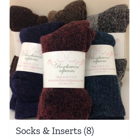
Socks & Inserts
(8)