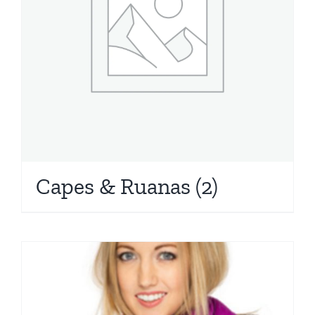
Capes & Ruanas
(2)