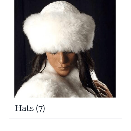
Hats
(7)