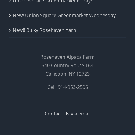
Union Square Greenmarket Friday!
New! Union Square Greenmarket Wednesday
New!! Bulky Rosehaven Yarn!!
Rosehaven Alpaca Farm
540 Country Route 164
Callicoon, NY 12723
Cell: 914-953-2506
Contact Us via email