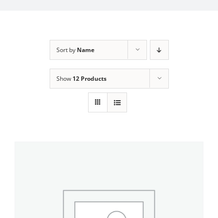
My Account
Sort by
Name
Show
12 Products