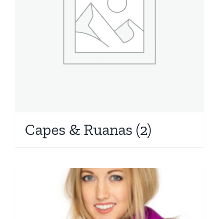
Capes & Ruanas
(2)