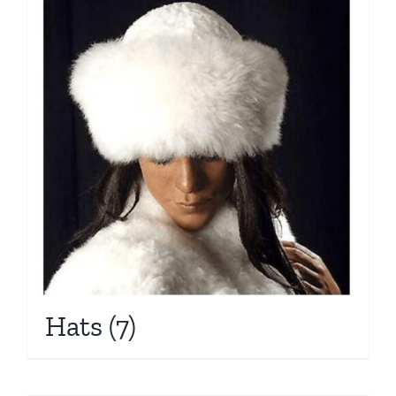
Hats
(7)