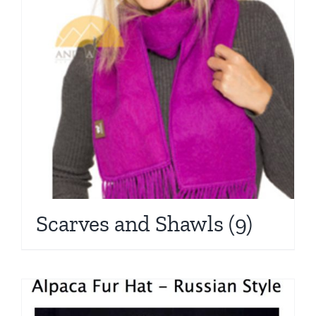
Scarves and Shawls
(9)