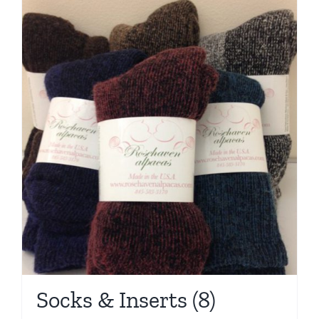
Socks & Inserts
(8)