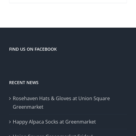
FIND US ON FACEBOOK
RECENT NEWS
Rosehaven Hats & Gloves at Union Square
Greenmarket
Happy Alpaca Socks at Greenmarket