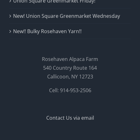
Union Square Greenmarket Friday!
New! Union Square Greenmarket Wednesday
New!! Bulky Rosehaven Yarn!!
Rosehaven Alpaca Farm
540 Country Route 164
Callicoon, NY 12723
Cell: 914-953-2506
Contact Us via email