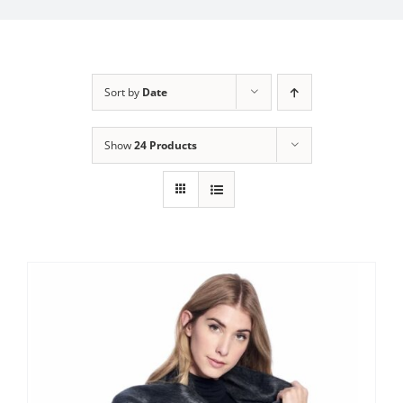
My Account
Sort by
Date
Show
24 Products