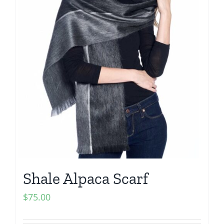
Shale Alpaca Scarf
$
75.00