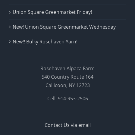
Union Square Greenmarket Friday!
New! Union Square Greenmarket Wednesday
New!! Bulky Rosehaven Yarn!!
Rosehaven Alpaca Farm
540 Country Route 164
Callicoon, NY 12723
Cell: 914-953-2506
Contact Us via email