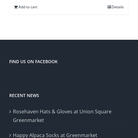
Add to cart
Details
FIND US ON FACEBOOK
RECENT NEWS
Rosehaven Hats & Gloves at Union Square
Greenmarket
Happy Alpaca Socks at Greenmarket