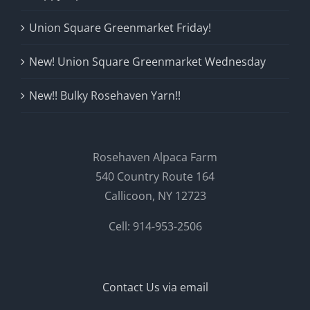
Union Square Greenmarket Friday!
New! Union Square Greenmarket Wednesday
New!! Bulky Rosehaven Yarn!!
Rosehaven Alpaca Farm
540 Country Route 164
Callicoon, NY 12723
Cell: 914-953-2506
Contact Us via email