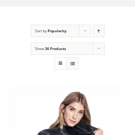
My Account
Sort by
Popularity
Show
36 Products