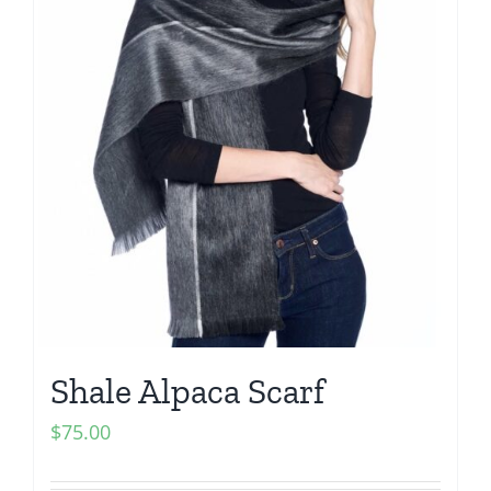
Shale Alpaca Scarf
$
75.00