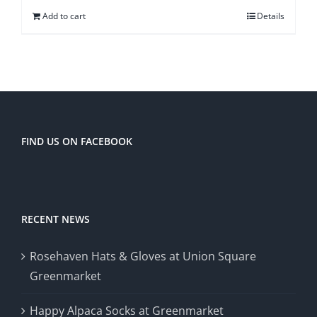
Add to cart
Details
FIND US ON FACEBOOK
RECENT NEWS
Rosehaven Hats & Gloves at Union Square
Greenmarket
Happy Alpaca Socks at Greenmarket