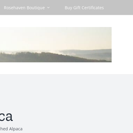
Rosehaven Boutique
Buy Gift Certificates
ca
shed Alpaca