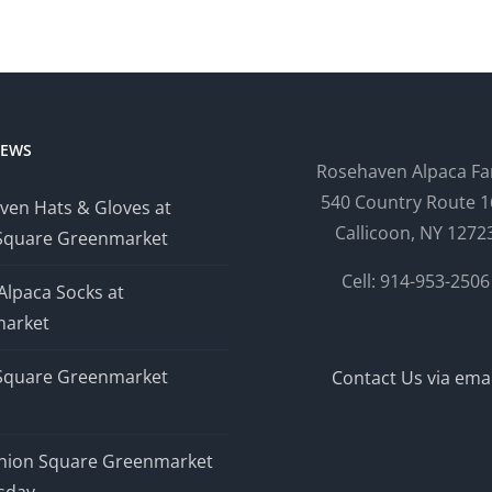
NEWS
Rosehaven Alpaca F
540 Country Route 1
ven Hats & Gloves at
Callicoon, NY 1272
Square Greenmarket
Cell: 914-953-2506
Alpaca Socks at
arket
Square Greenmarket
Contact Us via emai
nion Square Greenmarket