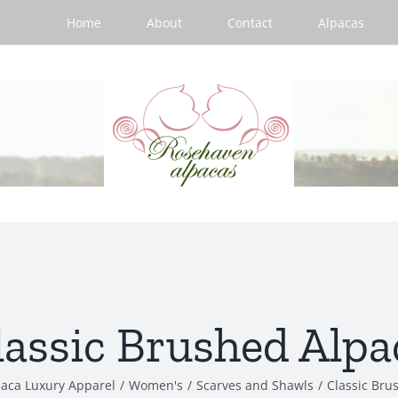
Home
About
Contact
Alpacas
lassic Brushed Alpa
paca Luxury Apparel
/
Women's
/
Scarves and Shawls
/
Classic Bru