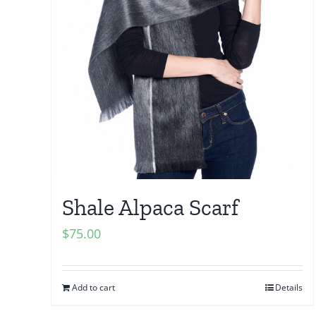
Shale Alpaca Scarf
$
75.00
Add to cart
Details