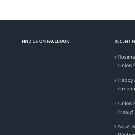
FIND US ON FACEBOOK
RECENT 
Roseha
Union 
Happy 
Greenm
Union 
Friday!
New! U