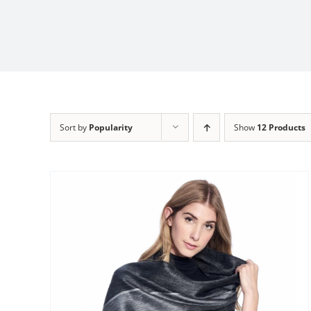
Sort by
Popularity
Show
12 Products