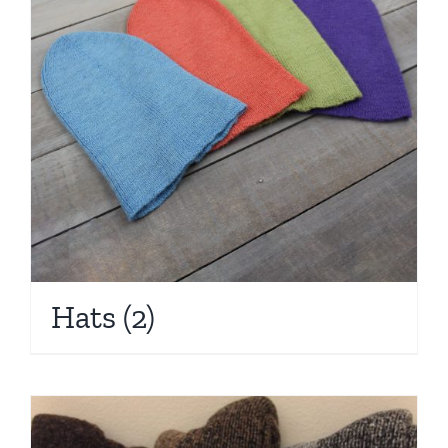
Hats
(2)