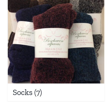
Socks
(7)