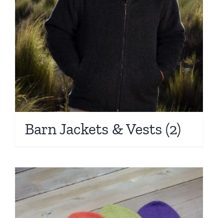
Barn Jackets & Vests
(2)