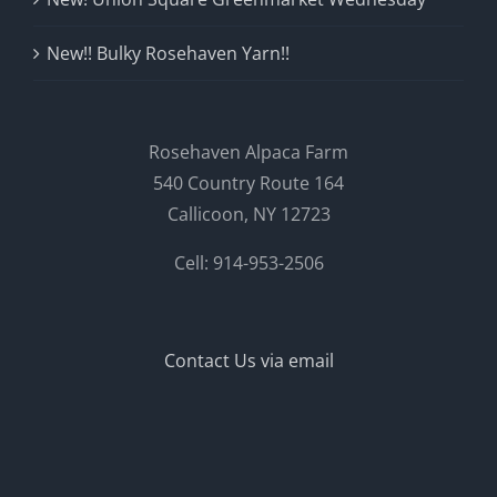
New!! Bulky Rosehaven Yarn!!
Rosehaven Alpaca Farm
540 Country Route 164
Callicoon, NY 12723
Cell: 914-953-2506
Contact Us via email