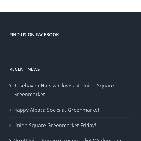
FIND US ON FACEBOOK
RECENT NEWS
Rosehaven Hats & Gloves at Union Square
Greenmarket
Happy Alpaca Socks at Greenmarket
Union Square Greenmarket Friday!
New! Union Square Greenmarket Wednesday