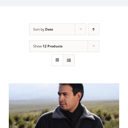
My Account
Sort by
Date
Show
12 Products