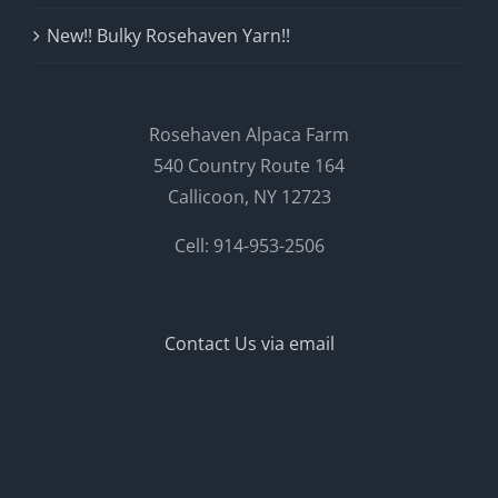
New!! Bulky Rosehaven Yarn!!
Rosehaven Alpaca Farm
540 Country Route 164
Callicoon, NY 12723
Cell: 914-953-2506
Contact Us via email