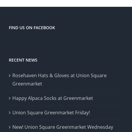
the
United
States
FIND US ON FACEBOOK
RECENT NEWS
Rosehaven Hats & Gloves at Union Square
Greenmarket
Happy Alpaca Socks at Greenmarket
Union Square Greenmarket Friday!
New! Union Square Greenmarket Wednesday