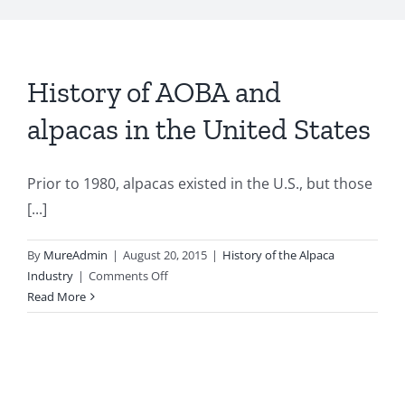
My Account
History of AOBA and
alpacas in the United States
Prior to 1980, alpacas existed in the U.S., but those
[...]
By
MureAdmin
|
August 20, 2015
|
History of the Alpaca
on
Industry
|
Comments Off
History
Read More
of
AOBA
and
alpacas
in