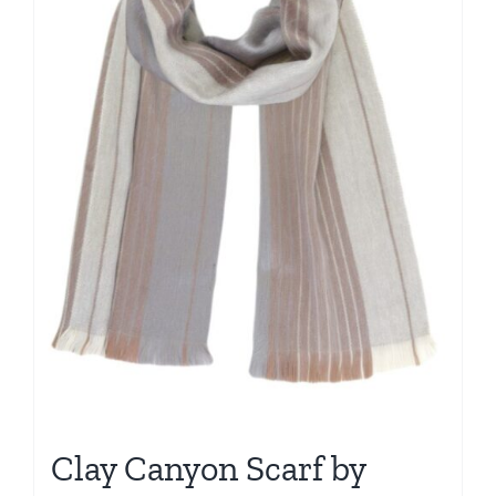
Clay Canyon Scarf by