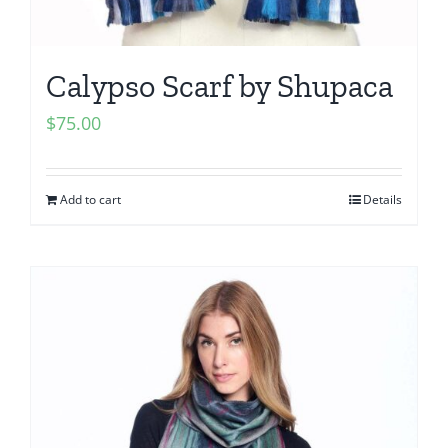
Calypso Scarf by Shupaca
$
75.00
Add to cart
Details