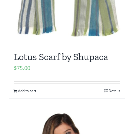
Lotus Scarf by Shupaca
$
75.00
Add to cart
Details