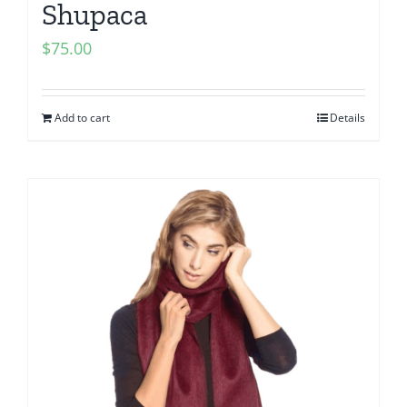
Shupaca
$
75.00
Add to cart
Details