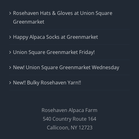
Rosehaven Hats & Gloves at Union Square
Greenmarket
Happy Alpaca Socks at Greenmarket
Union Square Greenmarket Friday!
New! Union Square Greenmarket Wednesday
New!! Bulky Rosehaven Yarn!!
Rosehaven Alpaca Farm
540 Country Route 164
Callicoon, NY 12723