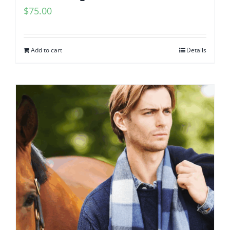
$
75.00
Add to cart
Details