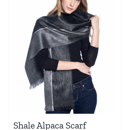
Shale Alpaca Scarf