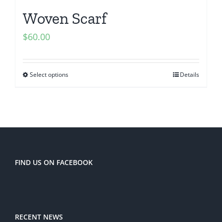
Woven Scarf
$
60.00
Select options
Details
FIND US ON FACEBOOK
RECENT NEWS