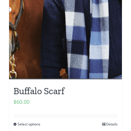
Buffalo Scarf
$
60.00
Select options
Details