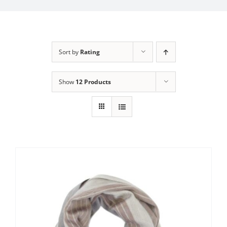
My Account
Sort by
Rating
Show
12 Products