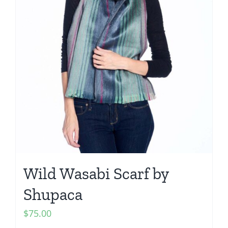
Wild Wasabi Scarf by
Shupaca
$
75.00