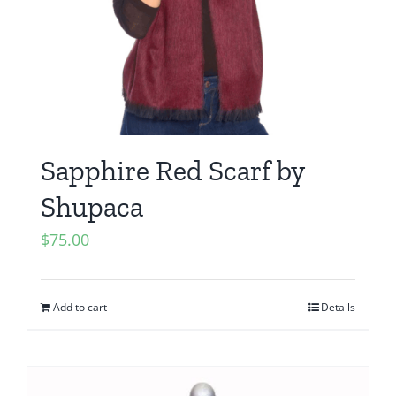
Sapphire Red Scarf by
Shupaca
$
75.00
Add to cart
Details