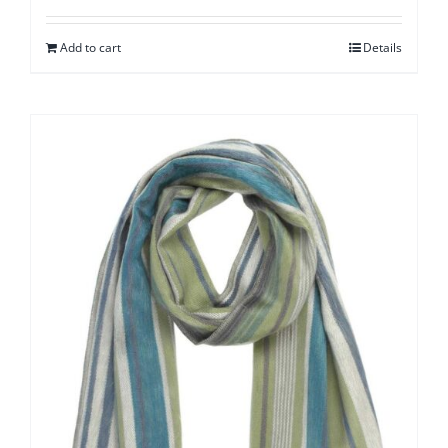
Add to cart
Details