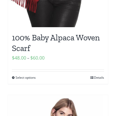
100% Baby Alpaca Woven
Scarf
Price
$
48.00
$
60.00
–
range:
$48.00
Select options
Details
through
$60.00