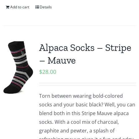
Add to cart
Details
Alpaca Socks – Stripe
– Mauve
$
28.00
Torn between wearing bold-colored
socks and your basic black? Well, you can
blend both in this Stripe Mauve alpaca
socks. With a cool mix of charcoal,
graphite and pewter, a splash of