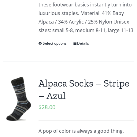
these footwear basics instantly turn into
luxurious staples. Material: 41% Baby
Alpaca / 34% Acrylic / 25% Nylon Unisex
sizes: small 5-8, medium 8-11, large 11-13
Select options
Details
Alpaca Socks – Stripe
– Azul
$
28.00
A pop of color is always a good thing,