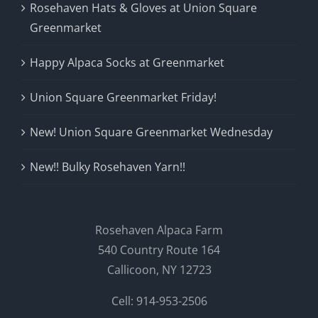
Rosehaven Hats & Gloves at Union Square
Greenmarket
Happy Alpaca Socks at Greenmarket
Union Square Greenmarket Friday!
New! Union Square Greenmarket Wednesday
New!! Bulky Rosehaven Yarn!!
Rosehaven Alpaca Farm
540 Country Route 164
Callicoon, NY 12723
Cell: 914-953-2506