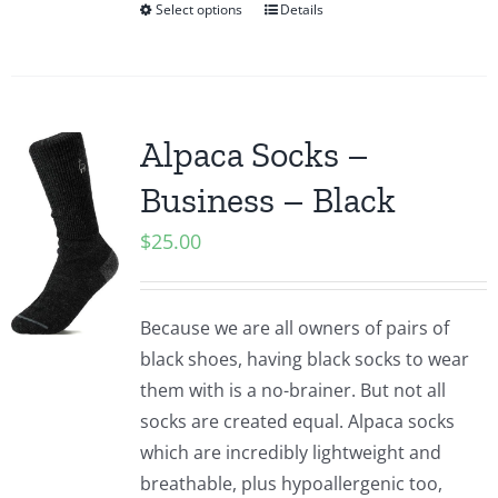
Select options
Details
Alpaca Socks –
Business – Black
$
25.00
Because we are all owners of pairs of
black shoes, having black socks to wear
them with is a no-brainer. But not all
socks are created equal. Alpaca socks
which are incredibly lightweight and
breathable, plus hypoallergenic too,