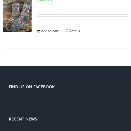
Add to cart
Details
FIND US ON FACEBOOK
RECENT NEWS