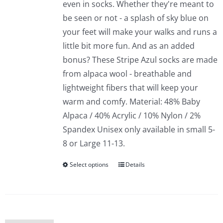
even in socks. Whether they're meant to
be seen or not - a splash of sky blue on
your feet will make your walks and runs a
little bit more fun. And as an added
bonus? These Stripe Azul socks are made
from alpaca wool - breathable and
lightweight fibers that will keep your
warm and comfy. Material: 48% Baby
Alpaca / 40% Acrylic / 10% Nylon / 2%
Spandex Unisex only available in small 5-
8 or Large 11-13.
Select options
Details