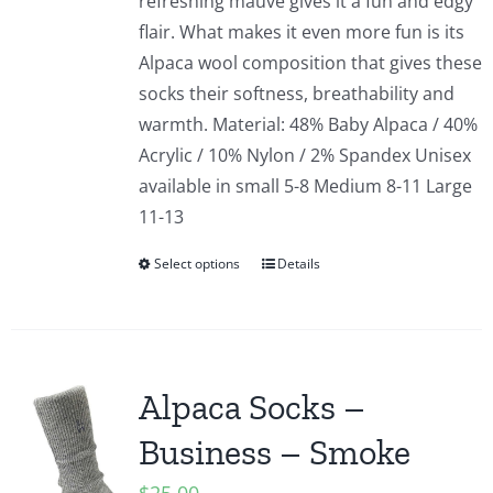
refreshing mauve gives it a fun and edgy
flair. What makes it even more fun is its
Alpaca wool composition that gives these
socks their softness, breathability and
warmth. Material: 48% Baby Alpaca / 40%
Acrylic / 10% Nylon / 2% Spandex Unisex
available in small 5-8 Medium 8-11 Large
11-13
Select options
Details
Alpaca Socks –
Business – Smoke