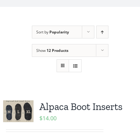
My Account
Sort by
Popularity
Show
12 Products
Alpaca Boot Inserts
$
14.00