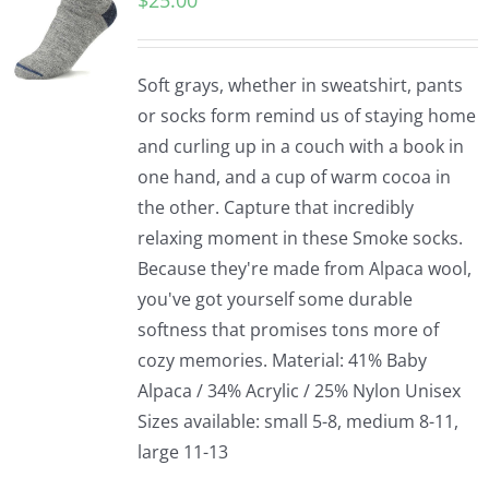
$
25.00
Soft grays, whether in sweatshirt, pants
or socks form remind us of staying home
and curling up in a couch with a book in
one hand, and a cup of warm cocoa in
the other. Capture that incredibly
relaxing moment in these Smoke socks.
Because they're made from Alpaca wool,
you've got yourself some durable
softness that promises tons more of
cozy memories. Material: 41% Baby
Alpaca / 34% Acrylic / 25% Nylon Unisex
Sizes available: small 5-8, medium 8-11,
large 11-13