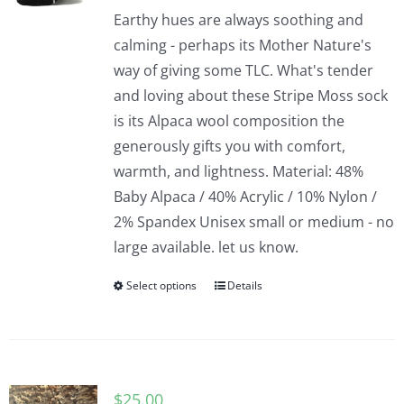
Earthy hues are always soothing and
calming - perhaps its Mother Nature's
way of giving some TLC. What's tender
and loving about these Stripe Moss sock
is its Alpaca wool composition the
generously gifts you with comfort,
warmth, and lightness. Material: 48%
Baby Alpaca / 40% Acrylic / 10% Nylon /
2% Spandex Unisex small or medium - no
large available. let us know.
Select options
Details
$
25.00