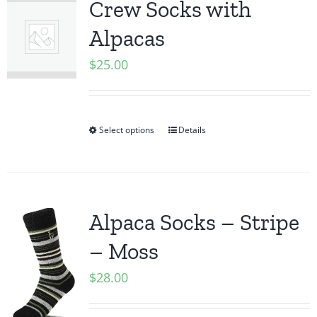
Crew Socks with
Alpacas
$
25.00
Select options
Details
Alpaca Socks – Stripe
– Moss
$
28.00