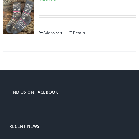
Add to cart
Details
FIND US ON FACEBOOK
RECENT NEWS