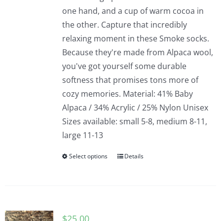
one hand, and a cup of warm cocoa in
the other. Capture that incredibly
relaxing moment in these Smoke socks.
Because they're made from Alpaca wool,
you've got yourself some durable
softness that promises tons more of
cozy memories. Material: 41% Baby
Alpaca / 34% Acrylic / 25% Nylon Unisex
Sizes available: small 5-8, medium 8-11,
large 11-13
Select options
Details
$
25.00