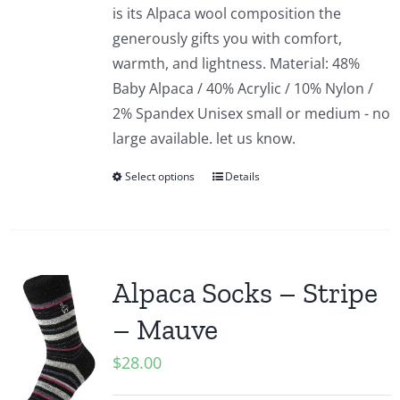
is its Alpaca wool composition the
generously gifts you with comfort,
warmth, and lightness. Material: 48%
Baby Alpaca / 40% Acrylic / 10% Nylon /
2% Spandex Unisex small or medium - no
large available. let us know.
Select options
Details
Alpaca Socks – Stripe
– Mauve
$
28.00