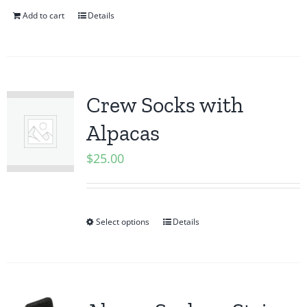
Add to cart
Details
Crew Socks with
Alpacas
$
25.00
Select options
Details