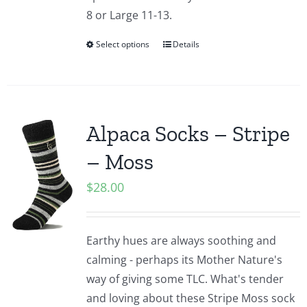
8 or Large 11-13.
Select options
Details
Alpaca Socks – Stripe
– Moss
$
28.00
Earthy hues are always soothing and
calming - perhaps its Mother Nature's
way of giving some TLC. What's tender
and loving about these Stripe Moss sock