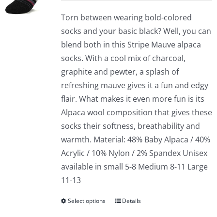
Torn between wearing bold-colored
socks and your basic black? Well, you can
blend both in this Stripe Mauve alpaca
socks. With a cool mix of charcoal,
graphite and pewter, a splash of
refreshing mauve gives it a fun and edgy
flair. What makes it even more fun is its
Alpaca wool composition that gives these
socks their softness, breathability and
warmth. Material: 48% Baby Alpaca / 40%
Acrylic / 10% Nylon / 2% Spandex Unisex
available in small 5-8 Medium 8-11 Large
11-13
Select options
Details