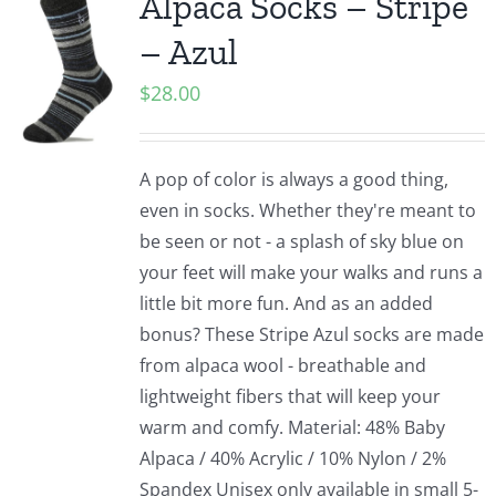
Alpaca Socks – Stripe
– Azul
$
28.00
A pop of color is always a good thing,
even in socks. Whether they're meant to
be seen or not - a splash of sky blue on
your feet will make your walks and runs a
little bit more fun. And as an added
bonus? These Stripe Azul socks are made
from alpaca wool - breathable and
lightweight fibers that will keep your
warm and comfy. Material: 48% Baby
Alpaca / 40% Acrylic / 10% Nylon / 2%
Spandex Unisex only available in small 5-