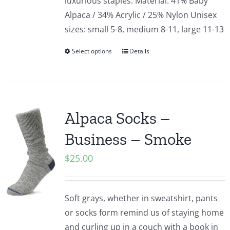
luxurious staples. Material: 41% Baby
Alpaca / 34% Acrylic / 25% Nylon Unisex
sizes: small 5-8, medium 8-11, large 11-13
Select options
Details
Alpaca Socks –
Business – Smoke
$
25.00
Soft grays, whether in sweatshirt, pants
or socks form remind us of staying home
and curling up in a couch with a book in