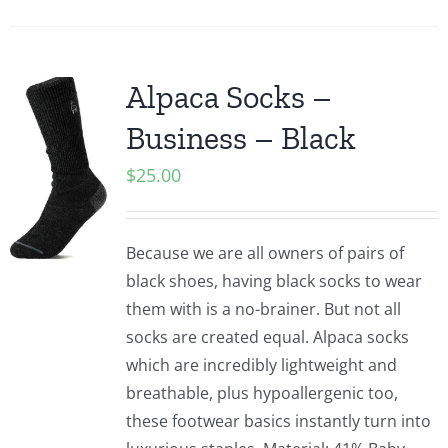
Alpaca Socks –
Business – Black
$
25.00
Because we are all owners of pairs of
black shoes, having black socks to wear
them with is a no-brainer. But not all
socks are created equal. Alpaca socks
which are incredibly lightweight and
breathable, plus hypoallergenic too,
these footwear basics instantly turn into