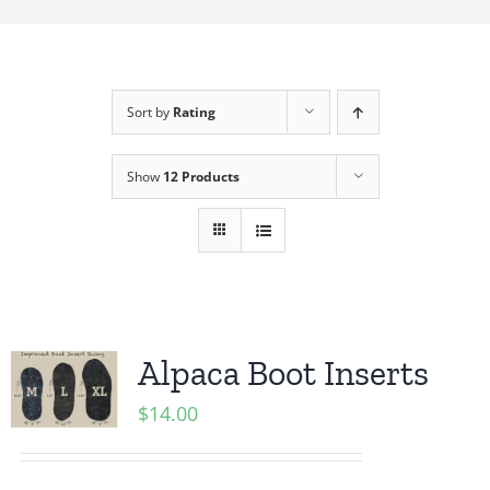
My Account
Sort by
Rating
Show
12 Products
Alpaca Boot Inserts
$
14.00