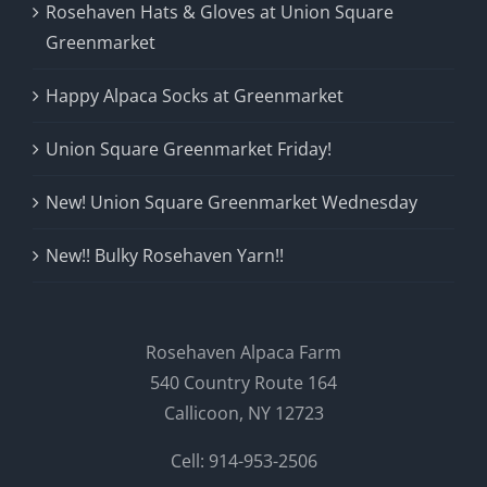
Rosehaven Hats & Gloves at Union Square
Greenmarket
Happy Alpaca Socks at Greenmarket
Union Square Greenmarket Friday!
New! Union Square Greenmarket Wednesday
New!! Bulky Rosehaven Yarn!!
Rosehaven Alpaca Farm
540 Country Route 164
Callicoon, NY 12723
Cell: 914-953-2506