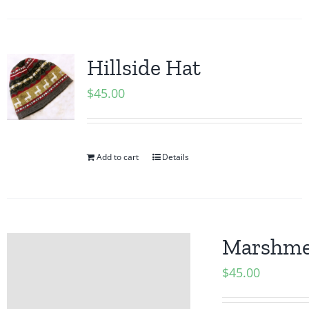
Hillside Hat
$
45.00
Add to cart
Details
Marshmel
$
45.00