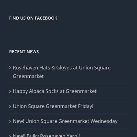
FIND US ON FACEBOOK
RECENT NEWS
Rosehaven Hats & Gloves at Union Square
Greenmarket
Happy Alpaca Socks at Greenmarket
Union Square Greenmarket Friday!
New! Union Square Greenmarket Wednesday
New!! Bulky Rosehaven Yarn!!