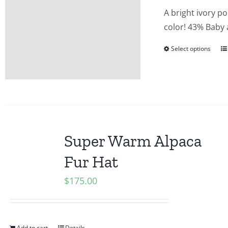
A bright ivory p
color! 43% Baby
Select options
Super Warm Alpaca
Fur Hat
$
175.00
Add to cart
Details