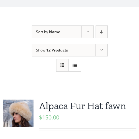
My Account
Sort by
Name
Show
12 Products
Alpaca Fur Hat fawn
$
150.00