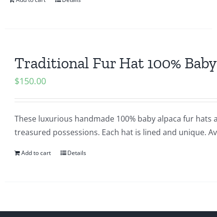
Traditional Fur Hat 100% Baby
$
150.00
These luxurious handmade 100% baby alpaca fur hats a
treasured possessions. Each hat is lined and unique. Ava
Add to cart
Details