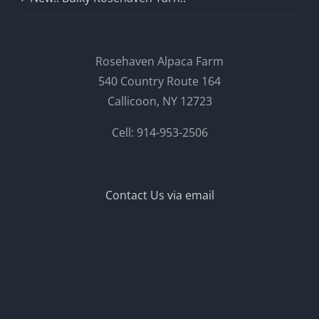
Rosehaven Alpaca Farm
540 Country Route 164
Callicoon, NY 12723
Cell: 914-953-2506
Contact Us via email