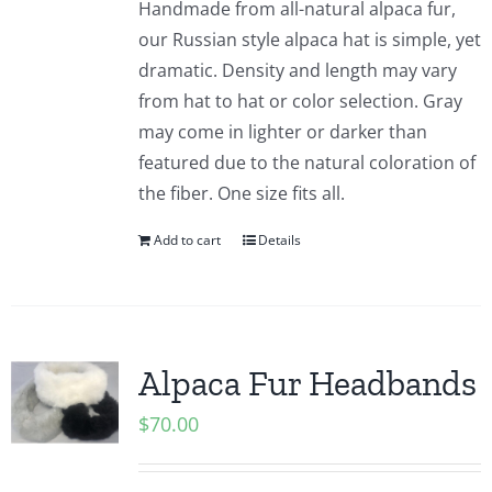
Handmade from all-natural alpaca fur,
our Russian style alpaca hat is simple, yet
dramatic. Density and length may vary
from hat to hat or color selection. Gray
may come in lighter or darker than
featured due to the natural coloration of
the fiber. One size fits all.
Add to cart
Details
Alpaca Fur Headbands
$
70.00