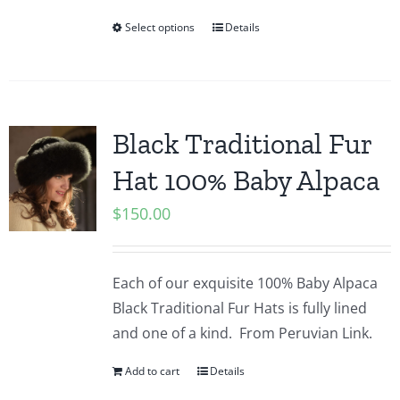
Select options
Details
Black Traditional Fur
Hat 100% Baby Alpaca
$
150.00
Each of our exquisite 100% Baby Alpaca
Black Traditional Fur Hats is fully lined
and one of a kind.
From Peruvian Link.
Add to cart
Details